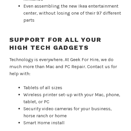
Even assembling the new Ikea entertainment
center, without losing one of their 97 different
parts
SUPPORT FOR ALL YOUR
HIGH TECH GADGETS
Technology is everywhere. At Geek For Hire, we do
much more than Mac and PC Repair. Contact us for
help with:
Tablets of all sizes
Wireless printer set-up with your Mac, phone,
tablet, or PC
Security video cameras for your business,
horse ranch or home
Smart Home install