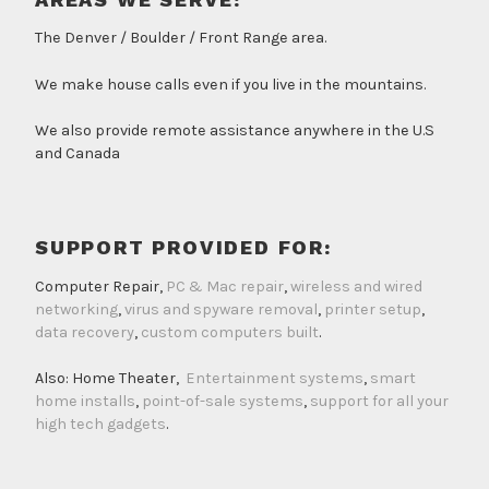
The Denver / Boulder / Front Range area.
We make house calls even if you live in the mountains.
We also provide remote assistance anywhere in the U.S
and Canada
SUPPORT PROVIDED FOR:
Computer Repair,
PC & Mac repair
,
wireless and wired
networking
,
virus and spyware removal
,
printer setup
,
data recovery
,
custom computers built
.
Also: Home Theater,
Entertainment systems
,
smart
home installs
,
point-of-sale systems
,
support for all your
high tech gadgets
.