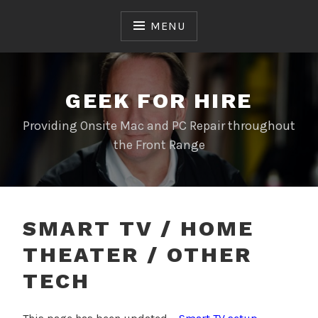
Skip
to
MENU
content
GEEK FOR HIRE
Providing Onsite Mac and PC Repair throughout
the Front Range
SMART TV / HOME
THEATER / OTHER
TECH