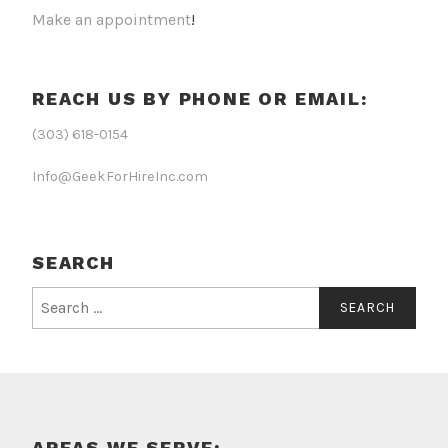
Make an appointment
!
REACH US BY PHONE OR EMAIL:
(303) 618-0154
Info@GeekForHireInc.com
SEARCH
Search
for:
AREAS WE SERVE: