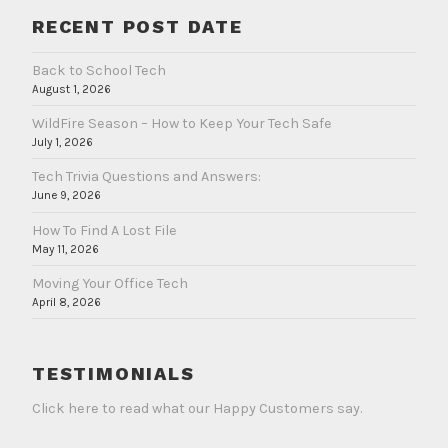
RECENT POST DATE
Back to School Tech
August 1, 2026
WildFire Season – How to Keep Your Tech Safe
July 1, 2026
Tech Trivia Questions and Answers:
June 9, 2026
How To Find A Lost File
May 11, 2026
Moving Your Office Tech
April 8, 2026
TESTIMONIALS
Click here to read what our Happy Customers say.