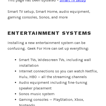
This page has been updated –
Smart TV setup
Smart TV setup, Smart Home, audio equipment,
gaming consoles, Sonos, and more
ENTERTAINMENT SYSTEMS
Installing a new entertainment system can be
confusing. Geek For Hire can set up everything:
Smart TVs, Widescreen TVs, including wall
installation
Internet connections so you can watch Netflix,
Hulu, HBO — all the streaming channels
Audio equipment including fine-tuning
speaker placement
Sonos music system
Gaming consoles — PlayStation, Xbox,
Nintendo