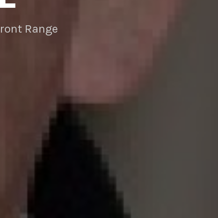
Front Range