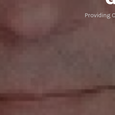
Providing 