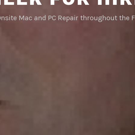
Onsite Mac and PC Repair throughout the 