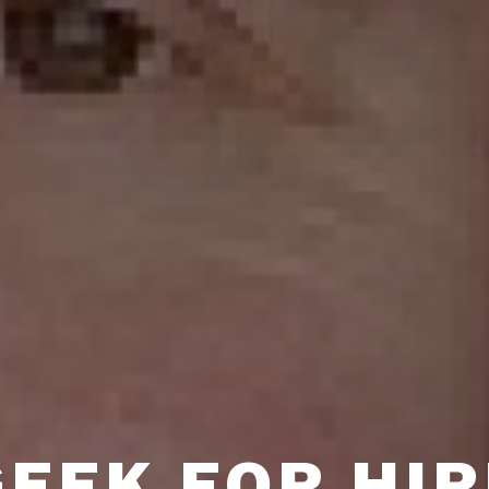
GEEK FOR HIR