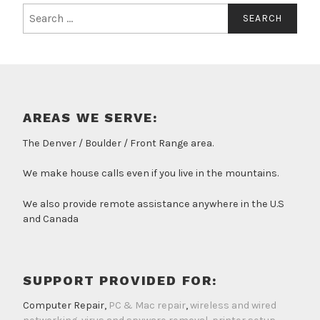
Search
for:
AREAS WE SERVE:
The Denver / Boulder / Front Range area.
We make house calls even if you live in the mountains.
We also provide remote assistance anywhere in the U.S
and Canada
SUPPORT PROVIDED FOR:
Computer Repair,
PC & Mac repair
,
wireless and wired