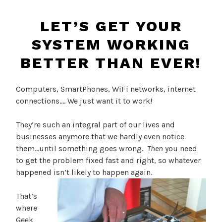
LET’S GET YOUR
SYSTEM WORKING
BETTER THAN EVER!
Computers, SmartPhones, WiFi networks, internet
connections…. We just want it to work!
They’re such an integral part of our lives and
businesses anymore that we hardly even notice
them…until something goes wrong.
Then
you need
to get the problem fixed fast and right, so whatever
happened isn’t likely to happen again.
That’s
where
Geek