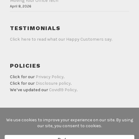
Moving Your Office Tech
April 8, 2026
TESTIMONIALS
Click here to read what our Happy Customers say.
POLICIES
Click for our
Privacy Policy
.
Click for our
Disclosure policy
.
We’ve updated our
Covid19 Policy
.