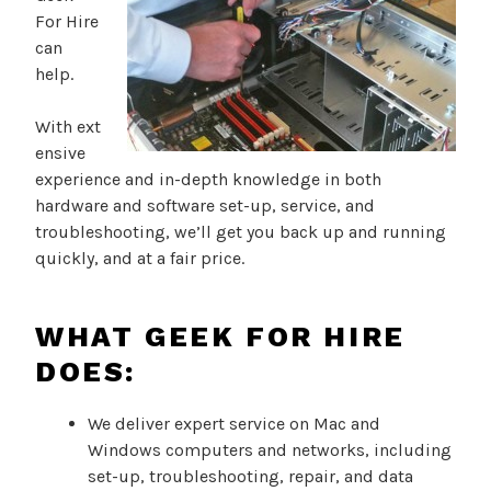
For Hire
can
help.
With ext
ensive
experience and in-depth knowledge in both
hardware and software set-up, service, and
troubleshooting, we’ll get you back up and running
quickly, and at a fair price.
WHAT GEEK FOR HIRE
DOES:
We deliver expert service on Mac and
Windows computers and networks, including
set-up, troubleshooting, repair, and data