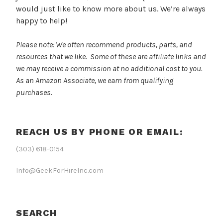
would just like to know more about us. We’re always
happy to help!
Please note: We often recommend products, parts, and
resources that we like. Some of these are affiliate links and
we may receive a commission at no additional cost to you.
As an Amazon Associate, we earn from qualifying
purchases.
REACH US BY PHONE OR EMAIL:
(303) 618-0154
Info@GeekForHireInc.com
SEARCH