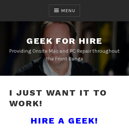
Skip
to
MENU
content
GEEK FOR HIRE
Providing Onsite Mac and PC Repair throughout
the Front Range
I JUST WANT IT TO
WORK!
HIRE A GEEK!