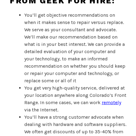
FROM GEEK FOR HIRE:
You’ll get objective recommendations on
when it makes sense to repair versus replace.
We serve as your consultant and advocate.
We’ll make our recommendation based on
what is in your best interest. We can provide a
detailed evaluation of your computer and
your technology, to make an informed
recommendation on whether you should keep
or repair your computer and technology, or
replace some or all of it
You get very high-quality service, delivered at
your location anywhere along Colorado’s Front
Range. In some cases, we can work
remotely
via the Internet.
You’ll have a strong customer advocate when
dealing with hardware and software suppliers.
We often get discounts of up to 35-40% from