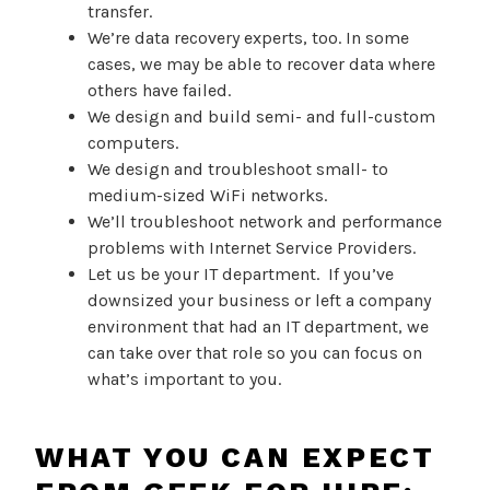
transfer.
We’re data recovery experts, too. In some
cases, we may be able to recover data where
others have failed.
We design and build semi- and full-custom
computers.
We design and troubleshoot small- to
medium-sized WiFi networks.
We’ll troubleshoot network and performance
problems with Internet Service Providers.
Let us be your IT department. If you’ve
downsized your business or left a company
environment that had an IT department, we
can take over that role so you can focus on
what’s important to you.
WHAT YOU CAN EXPECT