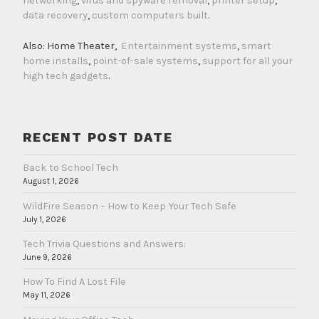
networking
,
virus and spyware removal
,
printer setup
,
data recovery
,
custom computers built
.
Also: Home Theater,
Entertainment systems
,
smart
home installs
,
point-of-sale systems
,
support for all your
high tech gadgets
.
RECENT POST DATE
Back to School Tech
August 1, 2026
WildFire Season – How to Keep Your Tech Safe
July 1, 2026
Tech Trivia Questions and Answers:
June 9, 2026
How To Find A Lost File
May 11, 2026