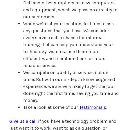
Dell and other suppliers on new computers
and equipment, which we pass on directly to
our customers.
While we’re at your location, feel free to ask
any questions that you have. We consider
every service call a chance for informal
training that can help you understand your
technology systems, use them more
efficiently, and maintain them for more
reliable service.
We compete on quality of service, not on
price. But with our in-depth knowledge and
experience, we are very likely to get the job
done right the first time, saving you time and
money.
Take a look at some of our
Testimonials
!
Give us a call
if you have a technology problem and
just want it to work, want to ask a question, or