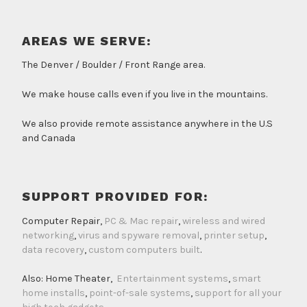
AREAS WE SERVE:
The Denver / Boulder / Front Range area.
We make house calls even if you live in the mountains.
We also provide remote assistance anywhere in the U.S
and Canada
SUPPORT PROVIDED FOR:
Computer Repair,
PC & Mac repair
,
wireless and wired
networking
,
virus and spyware removal
,
printer setup
,
data recovery
,
custom computers built
.
Also: Home Theater,
Entertainment systems
,
smart
home installs
,
point-of-sale systems
,
support for all your