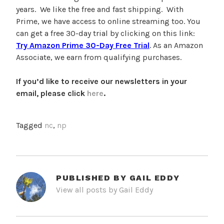
years. We like the free and fast shipping. With
Prime, we have access to online streaming too. You
can get a free 30-day trial by clicking on this link:
Try Amazon Prime 30-Day Free Trial
. As an Amazon
Associate, we earn from qualifying purchases.
If you’d like to receive our newsletters in your
email, please click
here
.
Tagged
nc
,
np
PUBLISHED BY
GAIL EDDY
View all posts by Gail Eddy
POST