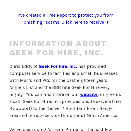
I’ve created a Free Report to protect you from
“phishing” scams. Click here to receive it!
INFORMATION ABOUT
GEEK FOR HIRE, INC.
Chris Eddy of
Geek For Hire, Inc.
has provided
computer service to families and small businesses
with Mac’s and PCs for the past eighteen years.
Angie’s List and the BBB rate Geek For Hire very
highly. You can find more on our
website
, or give us
a call. Geek For Hire, Inc. provides onsite service (Tier
3 support) to the Denver / Boulder / Front Range
area and remote service throughout North America.
We’ve been using Amazon Prime for the past few