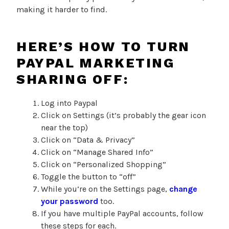
making it harder to find.
HERE’S HOW TO TURN
PAYPAL MARKETING
SHARING OFF:
Log into Paypal
Click on Settings (it’s probably the gear icon
near the top)
Click on “Data & Privacy”
Click on “Manage Shared Info”
Click on “Personalized Shopping”
Toggle the button to “off”
While you’re on the Settings page,
change
your password
too.
If you have multiple PayPal accounts, follow
these steps for each.