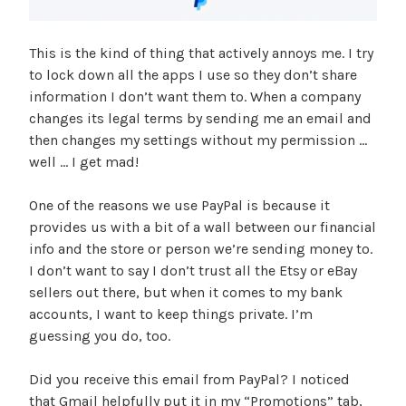
This is the kind of thing that actively annoys me. I try
to lock down all the apps I use so they don’t share
information I don’t want them to. When a company
changes its legal terms by sending me an email and
then changes my settings without my permission …
well … I get mad!
One of the reasons we use PayPal is because it
provides us with a bit of a wall between our financial
info and the store or person we’re sending money to.
I don’t want to say I don’t trust all the Etsy or eBay
sellers out there, but when it comes to my bank
accounts, I want to keep things private. I’m
guessing you do, too.
Did you receive this email from PayPal? I noticed
that Gmail helpfully put it in my “Promotions” tab,