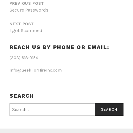
NAVIGATION
PREVIOUS POST
Secure Passwords
NEXT POST
I got Scammed
REACH US BY PHONE OR EMAIL:
(303) 618-0154
Info@GeekForHireInc.com
SEARCH
Search
for: