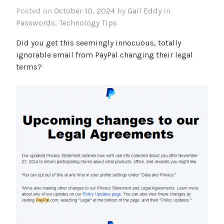
Posted on
October 10, 2024
by
Gail Eddy
in
Passwords
,
Technology Tips
Did you get this seemingly innocuous, totally
ignorable email from PayPal changing their legal
terms?