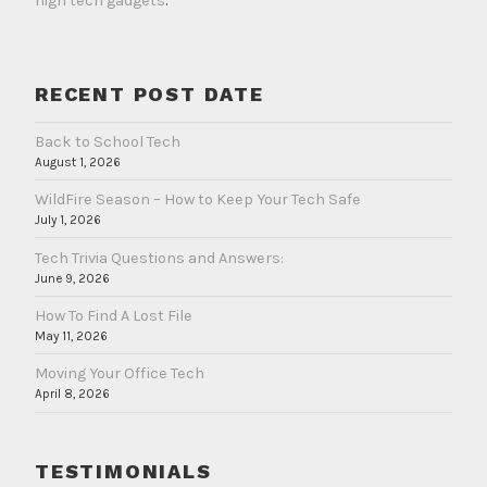
high tech gadgets
.
RECENT POST DATE
Back to School Tech
August 1, 2026
WildFire Season – How to Keep Your Tech Safe
July 1, 2026
Tech Trivia Questions and Answers:
June 9, 2026
How To Find A Lost File
May 11, 2026
Moving Your Office Tech
April 8, 2026
TESTIMONIALS