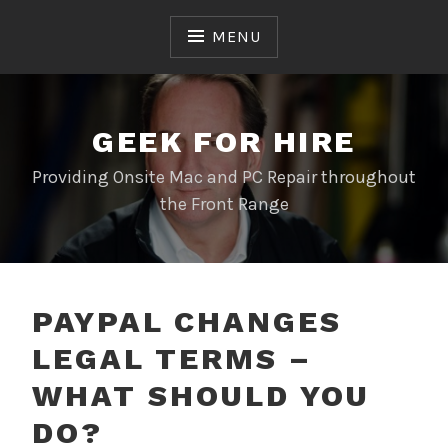
Skip
to
MENU
content
GEEK FOR HIRE
Providing Onsite Mac and PC Repair throughout
the Front Range
PAYPAL CHANGES
LEGAL TERMS –
WHAT SHOULD YOU
DO?