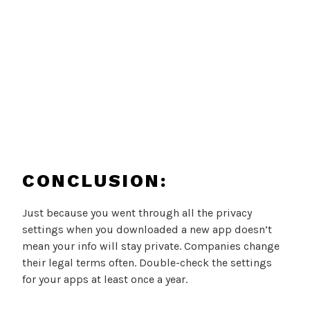
CONCLUSION:
Just because you went through all the privacy
settings when you downloaded a new app doesn’t
mean your info will stay private. Companies change
their legal terms often. Double-check the settings
for your apps at least once a year.