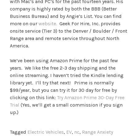
with Mac’s and PC’s for the past fourteen years. His
company is highly rated by both the BBB (Better
Business Bureau) and by Angie’s List. You can find
more on our
website.
Geek For Hire, Inc. provides
onsite service (Tier 3) to the Denver / Boulder / Front
Range area and remote service throughout North
America.
We’ve been using Amazon Prime for the past few
years. We like the free 2-3 day shipping and the
online streaming. I haven’t tried the Kindle lending
library yet. I’ll try that next! Prime is normally
$99/year, but you can try it for 30 day for free by
clicking on this link:
Try Amazon Prime 30-Day Free
Trial
(Yes, we’ll get a small commission if you sign
up.)
Tagged
Electric Vehicles
,
EV
,
nc
,
Range Anxiety