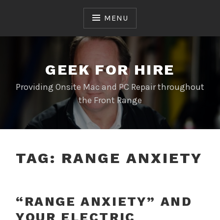
Skip
to
MENU
content
GEEK FOR HIRE
Providing Onsite Mac and PC Repair throughout
the Front Range
TAG:
RANGE ANXIETY
“RANGE ANXIETY” AND
YOUR ELECTRIC