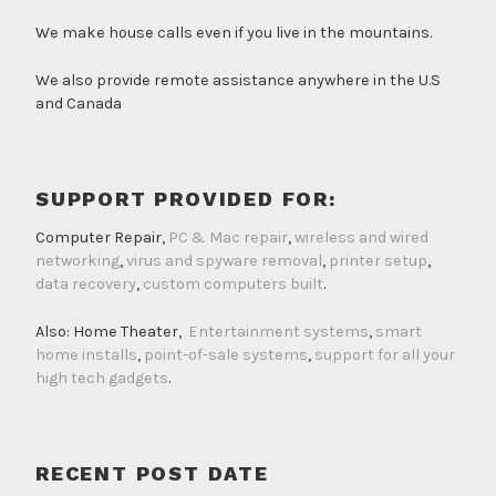
We make house calls even if you live in the mountains.
We also provide remote assistance anywhere in the U.S
and Canada
SUPPORT PROVIDED FOR:
Computer Repair,
PC & Mac repair
,
wireless and wired
networking
,
virus and spyware removal
,
printer setup
,
data recovery
,
custom computers built
.
Also: Home Theater,
Entertainment systems
,
smart
home installs
,
point-of-sale systems
,
support for all your
high tech gadgets
.
RECENT POST DATE