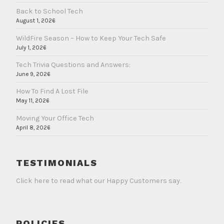
Back to School Tech
August 1, 2026
WildFire Season – How to Keep Your Tech Safe
July 1, 2026
Tech Trivia Questions and Answers:
June 9, 2026
How To Find A Lost File
May 11, 2026
Moving Your Office Tech
April 8, 2026
TESTIMONIALS
Click here to read what our Happy Customers say.
POLICIES