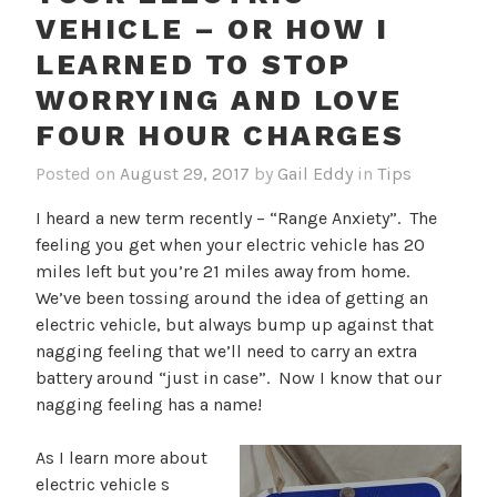
VEHICLE – OR HOW I
LEARNED TO STOP
WORRYING AND LOVE
FOUR HOUR CHARGES
Posted on
August 29, 2017
by
Gail Eddy
in
Tips
I heard a new term recently – “Range Anxiety”. The
feeling you get when your electric vehicle has 20
miles left but you’re 21 miles away from home.
We’ve been tossing around the idea of getting an
electric vehicle, but always bump up against that
nagging feeling that we’ll need to carry an extra
battery around “just in case”. Now I know that our
nagging feeling has a name!
As I learn more about
electric vehicle s