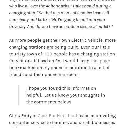
who live all over the Adirondacks,” Halasz said during a
charging stop. “So that at a moment’s notice I can call
somebody and be like, ‘Hi, I’m going to pull into your
driveway. And do you have an outdoor electrical outlet?’”
As more people get their own Electric Vehicle, more
charging stations are being built. Even our little
touristy town of 1100 people has a charging station
for visitors. If I had an EV, I would keep
this page
bookmarked on my phone in addition to a list of
friends and their phone numbers!
I hope you found this information
helpful. Let us know your thoughts in
the comments below!
Chris Eddy of
Geek For Hire, Inc.
has been providing
computer service to families and small businesses