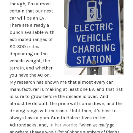
though, I’m almost
certain that our next
car will be an EV.
There are already a
bunch available with
estimated ranges of
80-300 miles
depending on the
vehicle weight, the
terrain, and whether
you have the AC on.
My research has shown me that almost every car
manufacturer is making at least one EV, and that list
is sure to grow before the decade is over. And,
almost by default, the price will come down, and the
driving range will increase. Until then, it’s best to
always have a plan. Sunita Halasz lives in the
Adirondacks, and,
in her words
:
“When we really go
anywhere, I have a whole list of phone numbers of friends