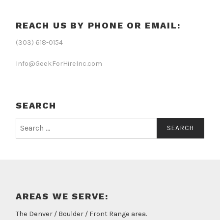
REACH US BY PHONE OR EMAIL:
(303) 618-0154
Info@GeekForHireInc.com
SEARCH
Search
for:
AREAS WE SERVE:
The Denver / Boulder / Front Range area.