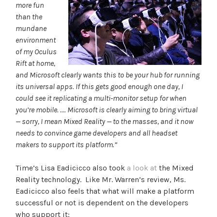
more fun
than the
mundane
environment
of my Oculus
Rift at home,
and Microsoft clearly wants this to be your hub for running
its universal apps. If this gets good enough one day, I
could see it replicating a multi-monitor setup for when
you’re mobile. …. Microsoft is clearly aiming to bring virtual
— sorry, I mean Mixed Reality — to the masses, and it now
needs to convince game developers and all headset
makers to support its platform.”
Time’s Lisa Eadicicco also took
a look at
the Mixed
Reality technology. Like Mr. Warren’s review, Ms.
Eadicicco also feels that what will make a platform
successful or not is dependent on the developers
who support it: