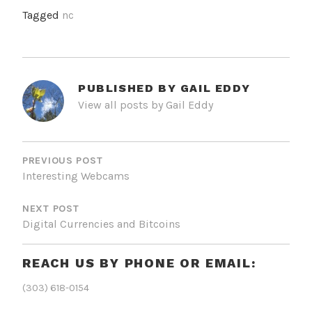
Tagged
nc
PUBLISHED BY
GAIL EDDY
View all posts by Gail Eddy
POST
NAVIGATION
PREVIOUS POST
Interesting Webcams
NEXT POST
Digital Currencies and Bitcoins
REACH US BY PHONE OR EMAIL:
(303) 618-0154