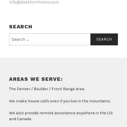
Info@GeekForHireInc.com
SEARCH
Search
for:
AREAS WE SERVE:
The Denver / Boulder / Front Range area.
We make house calls even if you live in the mountains.
We also provide remote assistance anywhere in the U.S
and Canada