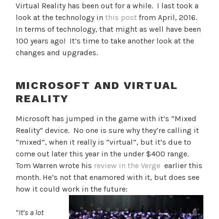
Virtual Reality has been out for a while. I last took a
look at the technology in
this post
from April, 2016.
In terms of technology, that might as well have been
100 years ago! It’s time to take another look at the
changes and upgrades.
MICROSOFT AND VIRTUAL
REALITY
Microsoft has jumped in the game with it’s “Mixed
Reality” device. No one is sure why they’re calling it
“mixed”, when it really is “virtual”, but it’s due to
come out later this year in the under $400 range.
Tom Warren wrote his
review in the Verge
earlier this
month. He’s not that enamored with it, but does see
how it could work in the future:
“It’s a lot