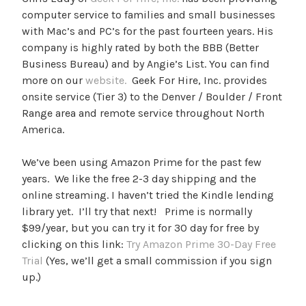
computer service to families and small businesses
with Mac’s and PC’s for the past fourteen years. His
company is highly rated by both the BBB (Better
Business Bureau) and by Angie’s List. You can find
more on our
website.
Geek For Hire, Inc. provides
onsite service (Tier 3) to the Denver / Boulder / Front
Range area and remote service throughout North
America.
We’ve been using Amazon Prime for the past few
years. We like the free 2-3 day shipping and the
online streaming. I haven’t tried the Kindle lending
library yet. I’ll try that next! Prime is normally
$99/year, but you can try it for 30 day for free by
clicking on this link:
Try Amazon Prime 30-Day Free
Trial
(Yes, we’ll get a small commission if you sign
up.)