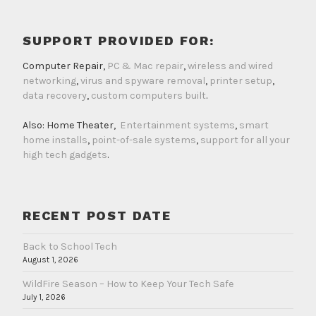
SUPPORT PROVIDED FOR:
Computer Repair,
PC & Mac repair
,
wireless and wired
networking
,
virus and spyware removal
,
printer setup
,
data recovery
,
custom computers built
.
Also: Home Theater,
Entertainment systems
,
smart
home installs
,
point-of-sale systems
,
support for all your
high tech gadgets
.
RECENT POST DATE
Back to School Tech
August 1, 2026
WildFire Season – How to Keep Your Tech Safe
July 1, 2026