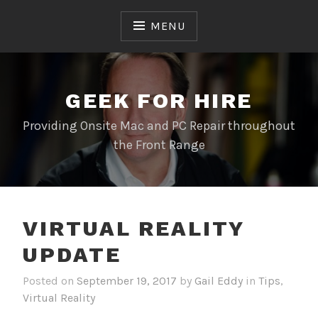
Skip
to
MENU
content
GEEK FOR HIRE
Providing Onsite Mac and PC Repair throughout
the Front Range
VIRTUAL REALITY
UPDATE
Posted on
September 19, 2017
by
Gail Eddy
in
Tips
,
Virtual Reality