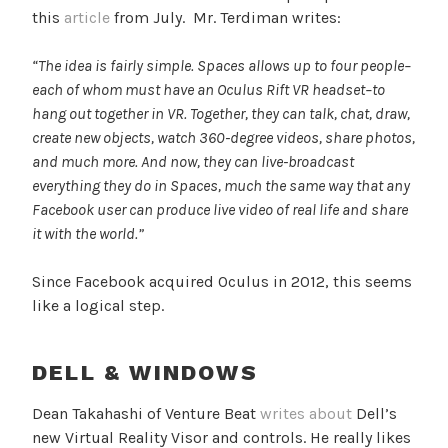
this
article
from July. Mr. Terdiman writes:
“The idea is fairly simple. Spaces allows up to four people–
each of whom must have an Oculus Rift VR headset–to
hang out together in VR. Together, they can talk, chat, draw,
create new objects, watch 360-degree videos, share photos,
and much more. And now, they can live-broadcast
everything they do in Spaces, much the same way that any
Facebook user can produce live video of real life and share
it with the world.”
Since Facebook acquired Oculus in 2012, this seems
like a logical step.
DELL & WINDOWS
Dean Takahashi of Venture Beat
writes about
Dell’s
new Virtual Reality Visor and controls. He really likes