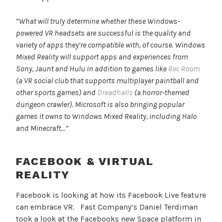
“What will truly determine whether these Windows-
powered VR headsets are successful is the quality and
variety of apps they’re compatible with, of course. Windows
Mixed Reality will support apps and experiences from
Sony, Jaunt and Hulu in addition to games like
Rec Room
(a VR social club that supports multiplayer paintball and
other sports games) and
Dreadhalls
(a horror-themed
dungeon crawler). Microsoft is also bringing popular
games it owns to Windows Mixed Reality, including Halo
and Minecraft…”
FACEBOOK & VIRTUAL
REALITY
Facebook is looking at how its Facebook Live feature
can embrace VR. Fast Company’s Daniel Terdiman
took a look at the Facebooks new Space platform in