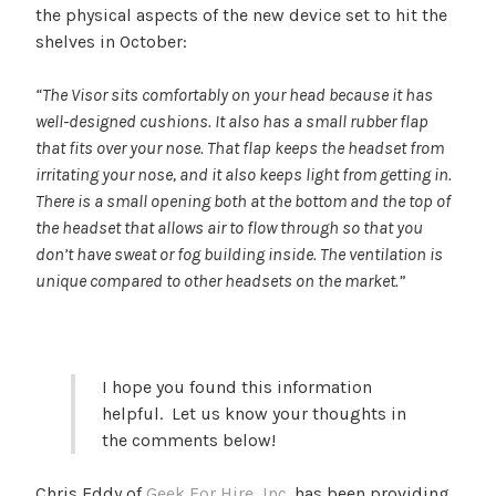
the physical aspects of the new device set to hit the
shelves in October:
“The Visor sits comfortably on your head because it has
well-designed cushions. It also has a small rubber flap
that fits over your nose. That flap keeps the headset from
irritating your nose, and it also keeps light from getting in.
There is a small opening both at the bottom and the top of
the headset that allows air to flow through so that you
don’t have sweat or fog building inside. The ventilation is
unique compared to other headsets on the market.”
I hope you found this information
helpful. Let us know your thoughts in
the comments below!
Chris Eddy of
Geek For Hire, Inc.
has been providing