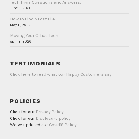
Tech Trivia Questions and Answers:
June 9, 2026
How To Find A Lost File
May 11, 2026
Moving Your Office Tech
April 8, 2026
TESTIMONIALS
Click here to read what our Happy Customers say.
POLICIES
Click for our
Privacy Policy
.
Click for our
Disclosure policy
.
We’ve updated our
Covid19 Policy
.