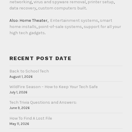
networking
,
virus and spyware removal
,
printer setup
,
data recovery
,
custom computers built
.
Also: Home Theater,
Entertainment systems
,
smart
home installs
,
point-of-sale systems
,
support for all your
high tech gadgets
.
RECENT POST DATE
Back to School Tech
August 1, 2026
WildFire Season – How to Keep Your Tech Safe
July 1, 2026
Tech Trivia Questions and Answers:
June 9, 2026
How To Find A Lost File
May 11, 2026