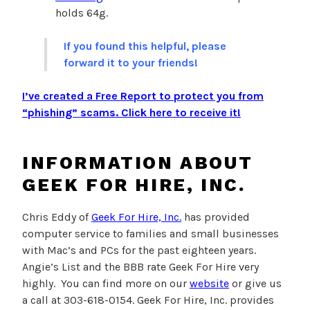
holds 64g.
If you found this helpful, please
forward it to your friends!
I’ve created a Free Report to protect you from
“phishing” scams.
Click here to receive it!
INFORMATION ABOUT
GEEK FOR HIRE, INC.
Chris Eddy of
Geek For Hire, Inc.
has provided
computer service to families and small businesses
with Mac’s and PCs for the past eighteen years.
Angie’s List and the BBB rate Geek For Hire very
highly. You can find more on our
website
or give us
a call at 303-618-0154. Geek For Hire, Inc. provides