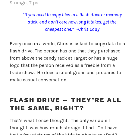
Storage
,
Tips
“If you need to copy files to a flash drive or memory
stick, and don’t care how long it takes, get the
cheapest one.” ~Chris Eddy
Every once in a while, Chris is asked to copy data to a
flash drive. The person has one that they purchased
from above the candy rack at Target or has a huge
logo that the person received as a freebie from a
trade show. He does a silent groan and prepares to
make casual conversation.
FLASH DRIVE – THEY’RE ALL
THE SAME, RIGHT?
That’s what I once thought. The only variable I
thought, was how much storage it had. Do I have
just a few pictures of the kids to give to my Dad?