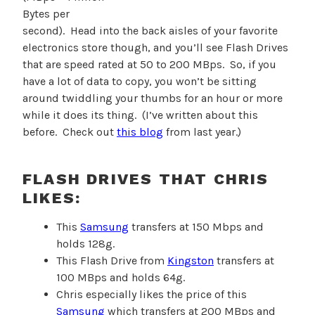
Bytes per
second). Head into the back aisles of your favorite
electronics store though, and you’ll see Flash Drives
that are speed rated at 50 to 200 MBps. So, if you
have a lot of data to copy, you won’t be sitting
around twiddling your thumbs for an hour or more
while it does its thing. (I’ve written about this
before. Check out
this blog
from last year.)
FLASH DRIVES THAT CHRIS
LIKES:
This
Samsung
transfers at 150 Mbps and
holds 128g.
This Flash Drive from
Kingston
transfers at
100 MBps and holds 64g.
Chris especially likes the price of this
Samsung
which transfers at 200 MBps and