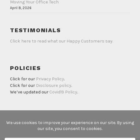
Moving Your Office Tech
April 8, 2026
TESTIMONIALS
Click here to read what our Happy Customers say.
POLICIES
Click for our
Privacy Policy
.
Click for our
Disclosure policy
.
We’ve updated our
Covid19 Policy
.