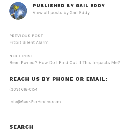
PUBLISHED BY
GAIL EDDY
View all posts by Gail Eddy
POST
NAVIGATION
PREVIOUS POST
Fitbit Silent Alarm
NEXT POST
Been Pwned? How Do I Find Out If This Impacts Me?
REACH US BY PHONE OR EMAIL:
(303) 618-0154
Info@GeekForHireInc.com
SEARCH