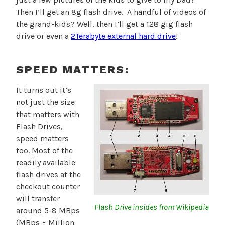
Then I’ll get an 8g flash drive. A handful of videos of
the grand-kids? Well, then I’ll get a 128 gig flash
drive or even a
2Terabyte external hard drive
!
SPEED MATTERS:
It turns out it’s
not just the size
that matters with
Flash Drives,
speed matters
too. Most of the
readily available
flash drives at the
checkout counter
will transfer
Flash Drive insides from Wikipedia
around 5-8 MBps
(MBps = Million