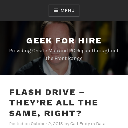
Skip
to
MENU
content
GEEK FOR HIRE
Providing Onsite Mac and PC Repair throughout
the Front Range
FLASH DRIVE –
THEY’RE ALL THE
SAME, RIGHT?
Posted on
October 2, 2018
by
Gail Eddy
in
Data