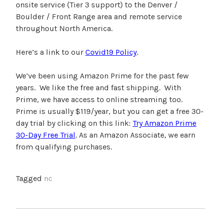
onsite service (Tier 3 support) to the Denver /
Boulder / Front Range area and remote service
throughout North America.
Here’s a link to our
Covid19 Policy
.
We’ve been using Amazon Prime for the past few
years. We like the free and fast shipping. With
Prime, we have access to online streaming too.
Prime is usually $119/year, but you can get a free 30-
day trial by clicking on this link:
Try Amazon Prime
30-Day Free Trial
. As an Amazon Associate, we earn
from qualifying purchases.
Tagged
nc