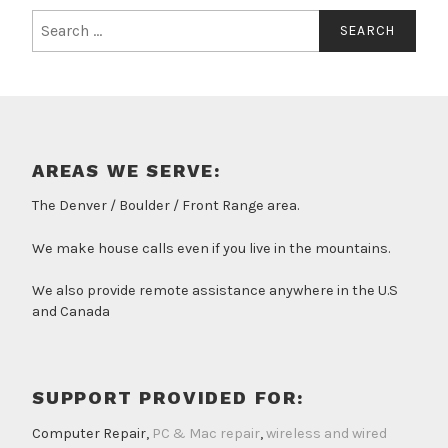
Search
for:
AREAS WE SERVE:
The Denver / Boulder / Front Range area.
We make house calls even if you live in the mountains.
We also provide remote assistance anywhere in the U.S
and Canada
SUPPORT PROVIDED FOR:
Computer Repair,
PC & Mac repair
,
wireless and wired