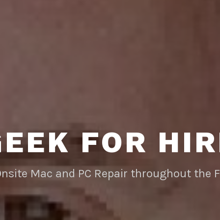
GEEK FOR HIR
Onsite Mac and PC Repair throughout the 