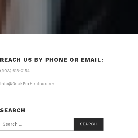
REACH US BY PHONE OR EMAIL:
(303) 618-0154
Info@GeekForHireInc.com
SEARCH
Search
for: