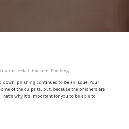
ti-virus
,
eMail
,
Hackers
,
Phishing
d down, phishing continues to be an issue. Your
some of the culprits, but, because the phishers are
. That’s why it’s important for you to be able to