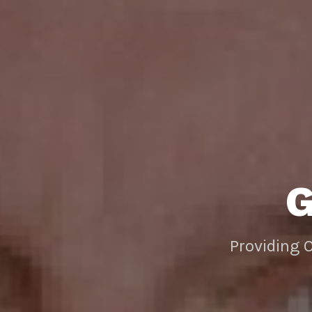
Providing 