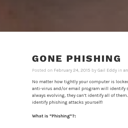
GONE PHISHING
Posted on
February 24, 2015
by
Gail Eddy
in
an
No matter how tightly your computer is locke
anti-virus and/or email program will identify 
always evolving, they can’t identify all of them
identify phishing attacks yourself!
What is “Phishing”?: