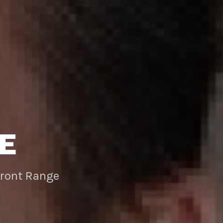
E
Front Range