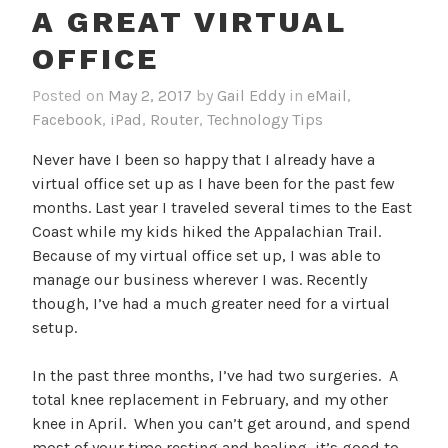
A GREAT VIRTUAL
OFFICE
Posted on
May 2, 2017
by
Gail Eddy
in
eMail
,
Facebook
,
iPad
,
Router
,
Technology Tips
Never have I been so happy that I already have a
virtual office set up as I have been for the past few
months. Last year I traveled several times to the East
Coast while my kids hiked the Appalachian Trail.
Because of my virtual office set up, I was able to
manage our business wherever I was. Recently
though, I’ve had a much greater need for a virtual
setup.
In the past three months, I’ve had two surgeries. A
total knee replacement in February, and my other
knee in April. When you can’t get around, and spend
most of your time resting and healing, it’s good to