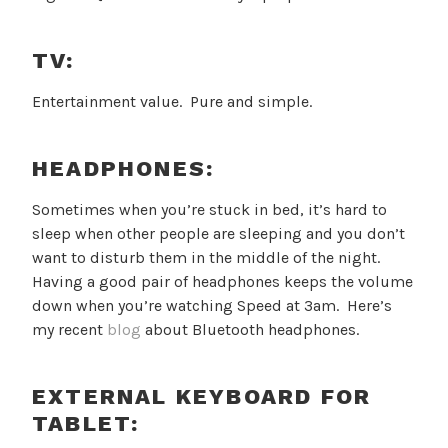
TV:
Entertainment value. Pure and simple.
HEADPHONES:
Sometimes when you’re stuck in bed, it’s hard to
sleep when other people are sleeping and you don’t
want to disturb them in the middle of the night.
Having a good pair of headphones keeps the volume
down when you’re watching Speed at 3am. Here’s
my recent
blog
about Bluetooth headphones.
EXTERNAL KEYBOARD FOR
TABLET: