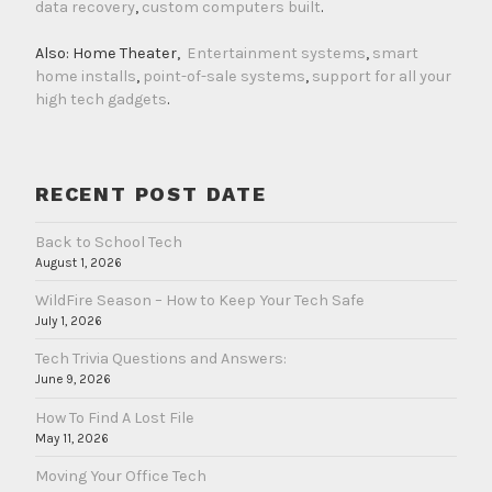
data recovery
,
custom computers built
.
Also: Home Theater,
Entertainment systems
,
smart
home installs
,
point-of-sale systems
,
support for all your
high tech gadgets
.
RECENT POST DATE
Back to School Tech
August 1, 2026
WildFire Season – How to Keep Your Tech Safe
July 1, 2026
Tech Trivia Questions and Answers:
June 9, 2026
How To Find A Lost File
May 11, 2026
Moving Your Office Tech