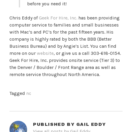
before you need it!
Chris Eddy of
Geek For Hire, Inc.
has been providing
computer service to families and small businesses
with Mac’s and PC’s for the past fifteen years. His
company is highly rated by both the BBB (Better
Business Bureau) and by Angie’s List. You can find
more on our
website
, or give us a call 303-618-0154.
Geek For Hire, Inc. provides onsite service (Tier 3) to
the Denver / Boulder / Front Range area as well as
remote service throughout North America.
Tagged
nc
PUBLISHED BY
GAIL EDDY
View all posts by Gail Eddy