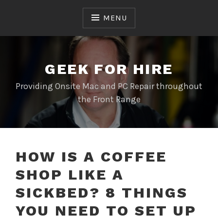
Skip
to
MENU
content
GEEK FOR HIRE
Providing Onsite Mac and PC Repair throughout
the Front Range
HOW IS A COFFEE
SHOP LIKE A
SICKBED? 8 THINGS
YOU NEED TO SET UP