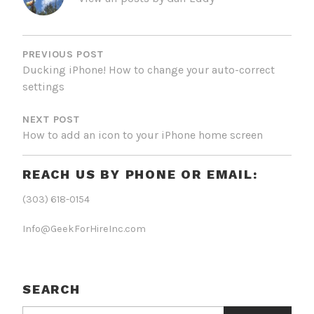
POST
NAVIGATION
PREVIOUS POST
Ducking iPhone! How to change your auto-correct
settings
NEXT POST
How to add an icon to your iPhone home screen
REACH US BY PHONE OR EMAIL:
(303) 618-0154
Info@GeekForHireInc.com
SEARCH
Search