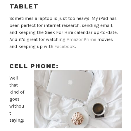
TABLET
Sometimes a laptop is just too heavy! My iPad has
been perfect for internet research, sending email,
and keeping the Geek For Hire calendar up-to-date.
And it’s great for watching
AmazonPrime
movies
and keeping up with
Facebook
.
CELL PHONE:
Well,
that
kind of
goes
withou
t
saying!