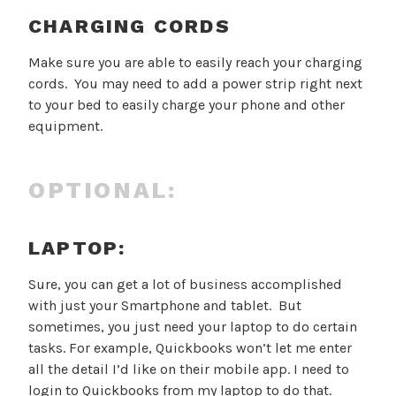
CHARGING CORDS
Make sure you are able to easily reach your charging
cords. You may need to add a power strip right next
to your bed to easily charge your phone and other
equipment.
OPTIONAL:
LAPTOP:
Sure, you can get a lot of business accomplished
with just your Smartphone and tablet. But
sometimes, you just need your laptop to do certain
tasks. For example, Quickbooks won’t let me enter
all the detail I’d like on their mobile app. I need to
login to Quickbooks from my laptop to do that.