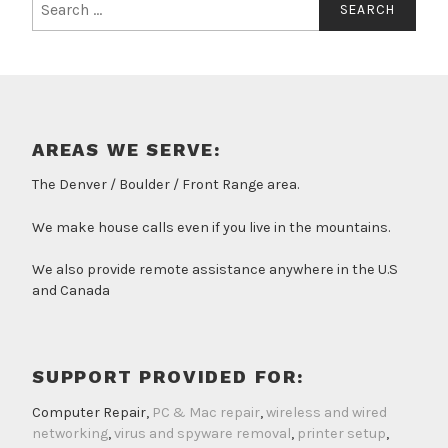
for:
AREAS WE SERVE:
The Denver / Boulder / Front Range area.
We make house calls even if you live in the mountains.
We also provide remote assistance anywhere in the U.S
and Canada
SUPPORT PROVIDED FOR:
Computer Repair,
PC & Mac repair
,
wireless and wired
networking
,
virus and spyware removal
,
printer setup
,