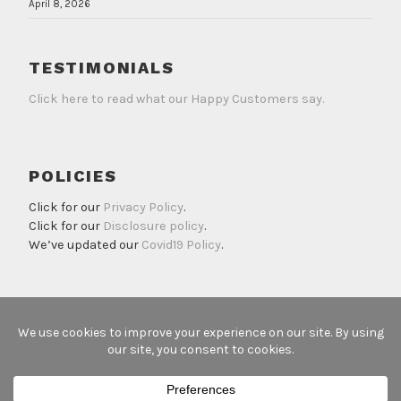
April 8, 2026
TESTIMONIALS
Click here to read what our Happy Customers say.
POLICIES
Click for our
Privacy Policy
.
Click for our
Disclosure policy
.
We’ve updated our
Covid19 Policy
.