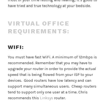
have tried and true technology at your bedside.
VIRTUAL OFFICE
REQUIREMENTS:
WIFI:
You must have fast WiFi. A minimum of 12mbps is
recommended. Remember that you may have to
upgrade your router in order to provide the actual
speed that is being flowed from your ISP to your
devices. Good routers have low latency and can
support many simultaneous users. Cheap routers
tend to support only one user at a time. Chris
recommends this
Linksys
router.