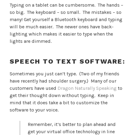
Typing on a tablet can be cumbersome. The hands –
so big. The keyboard – so small. The mistakes – so
many! Get yourself a Bluetooth keyboard and typing
will be much easier. The newer ones have back-
lighting which makes it easier to type when the
lights are dimmed.
SPEECH TO TEXT SOFTWARE:
Sometimes you just can’t type. (Two of my friends
have recently had shoulder surgery.) Many of our
customers have used
Dragon Naturally Speaking
to
get their thought down without typing. Keep in
mind that it does take a bit to customize the
software to your voice.
Remember, it’s better to plan ahead and
get your virtual office technology in line