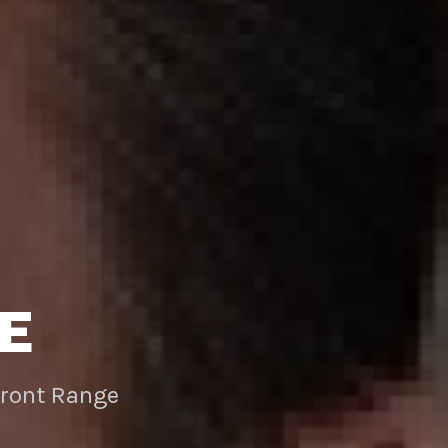
E
Front Range