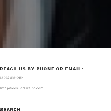
REACH US BY PHONE OR EMAIL:
(303) 618-0154
Info@GeekForHireInc.com
SEARCH