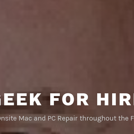
GEEK FOR HIR
Onsite Mac and PC Repair throughout the 