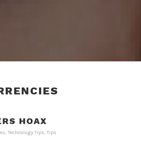
RRENCIES
ERS HOAX
ws
,
Technology Tips
,
Tips