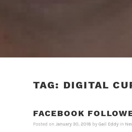
TAG:
DIGITAL CU
FACEBOOK FOLLOW
Posted on
January 30, 2018
by
Gail Eddy
in
Ne