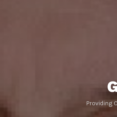
Providing 