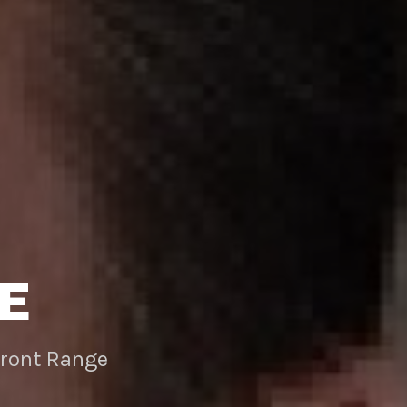
E
Front Range