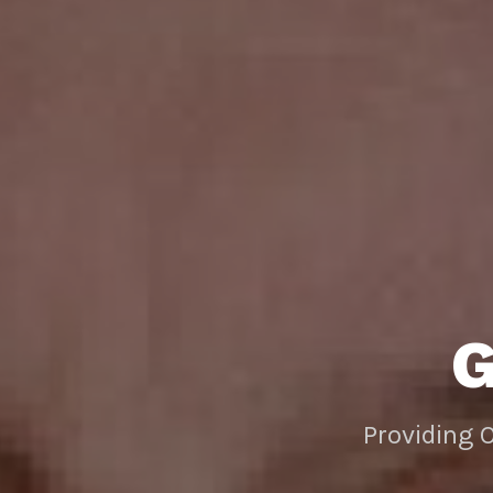
Providing 