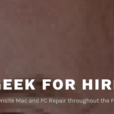
GEEK FOR HIR
Onsite Mac and PC Repair throughout the 