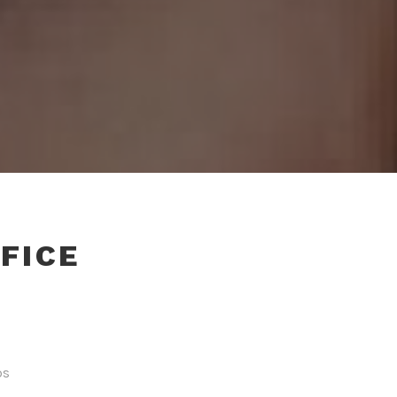
FICE
ps