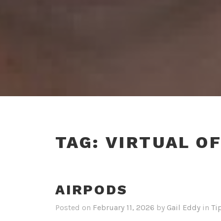
TAG:
VIRTUAL OF
AIRPODS
Posted on
February 11, 2026
by
Gail Eddy
in
Ti