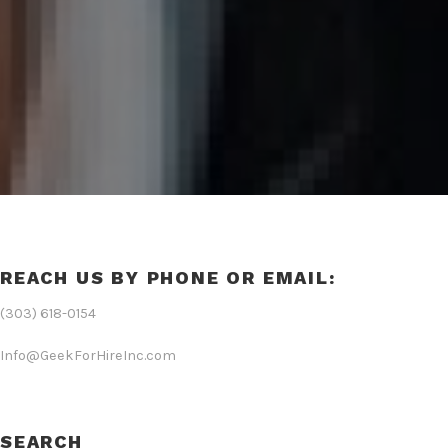
REACH US BY PHONE OR EMAIL:
(303) 618-0154
Info@GeekForHireInc.com
SEARCH