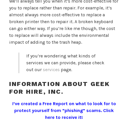
We’ll always tell you when it’s more cost-effective for
you to replace rather than repair. For example, it’s
almost always more cost-effective to replace a
broken printer then to repair it. A broken keyboard
can go either way. If you’re like me though, the cost
to replace will always include the environmental
impact of adding to the trash heap.
If you’re wondering what kinds of
services we can provide, please check
out our
services
page.
INFORMATION ABOUT GEEK
FOR HIRE, INC.
I’ve created a Free Report on what to look for to
protect yourself from “phishing” scams.
Click
here to receive it!