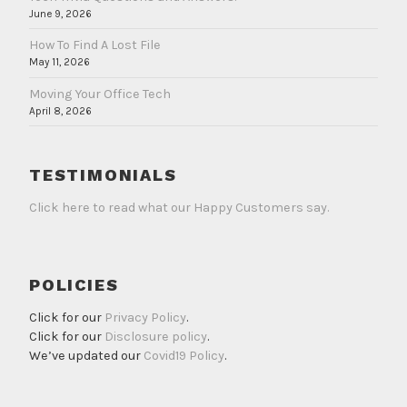
June 9, 2026
How To Find A Lost File
May 11, 2026
Moving Your Office Tech
April 8, 2026
TESTIMONIALS
Click here to read what our Happy Customers say.
POLICIES
Click for our
Privacy Policy
.
Click for our
Disclosure policy
.
We’ve updated our
Covid19 Policy
.