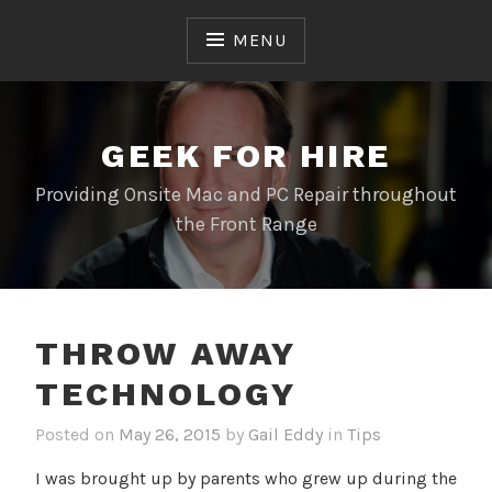
Skip
to
MENU
content
GEEK FOR HIRE
Providing Onsite Mac and PC Repair throughout
the Front Range
THROW AWAY
TECHNOLOGY
Posted on
May 26, 2015
by
Gail Eddy
in
Tips
I was brought up by parents who grew up during the