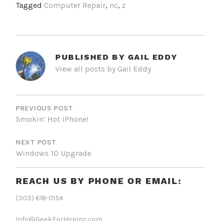
Tagged
Computer Repair
,
nc
,
z
PUBLISHED BY
GAIL EDDY
View all posts by Gail Eddy
POST
NAVIGATION
PREVIOUS POST
Smokin’ Hot iPhone!
NEXT POST
Windows 10 Upgrade
REACH US BY PHONE OR EMAIL:
(303) 618-0154
Info@GeekForHireInc.com