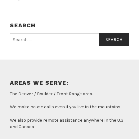
SEARCH
Search
for:
AREAS WE SERVE:
The Denver / Boulder / Front Range area.
We make house calls even if you live in the mountains.
We also provide remote assistance anywhere in the U.S
and Canada