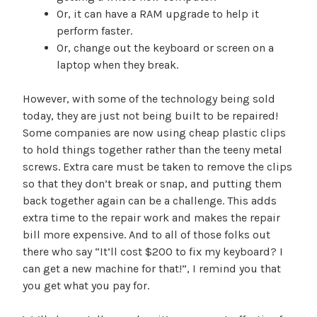
Or, it can have a RAM upgrade to help it
perform faster.
Or, change out the keyboard or screen on a
laptop when they break.
However, with some of the technology being sold
today, they are just not being built to be repaired!
Some companies are now using cheap plastic clips
to hold things together rather than the teeny metal
screws. Extra care must be taken to remove the clips
so that they don’t break or snap, and putting them
back together again can be a challenge. This adds
extra time to the repair work and makes the repair
bill more expensive. And to all of those folks out
there who say “It’ll cost $200 to fix my keyboard? I
can get a new machine for that!”, I remind you that
you get what you pay for.