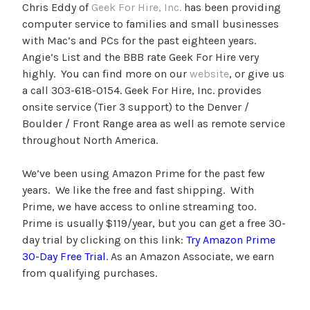
Chris Eddy of
Geek For Hire, Inc.
has been providing
computer service to families and small businesses
with Mac’s and PCs for the past eighteen years.
Angie’s List and the BBB rate Geek For Hire very
highly. You can find more on our
website
, or give us
a call 303-618-0154. Geek For Hire, Inc. provides
onsite service (Tier 3 support) to the Denver /
Boulder / Front Range area as well as remote service
throughout North America.
We’ve been using Amazon Prime for the past few
years. We like the free and fast shipping. With
Prime, we have access to online streaming too.
Prime is usually $119/year, but you can get a free 30-
day trial by clicking on this link:
Try Amazon Prime
30-Day Free Trial
. As an Amazon Associate, we earn
from qualifying purchases.