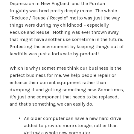
Depression in New England, and the Puritan
frugality was bred pretty deeply in me. The whole
“Reduce / Reuse / Recycle” motto was just the way
things were during my childhood – especially
Reduce and Reuse. Nothing was ever thrown away
that might have another use sometime in the future.
Protecting the environment by keeping things out of
landfills was just a fortunate by-product!
Which is why I sometimes think our business is the
perfect business for me. We help people repair or
enhance their current equipment rather than
dumping it and getting something new. Sometimes,
it’s just one component that needs to be replaced,
and that’s something we can easily do.
An older computer can have a new hard drive
added to provide more storage, rather than
getting a whole new computer.