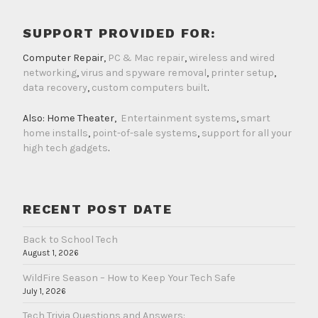
SUPPORT PROVIDED FOR:
Computer Repair,
PC & Mac repair
,
wireless and wired
networking
,
virus and spyware removal
,
printer setup
,
data recovery
,
custom computers built
.
Also: Home Theater,
Entertainment systems
,
smart
home installs
,
point-of-sale systems
,
support for all your
high tech gadgets
.
RECENT POST DATE
Back to School Tech
August 1, 2026
WildFire Season – How to Keep Your Tech Safe
July 1, 2026
Tech Trivia Questions and Answers: