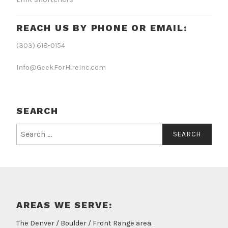
REACH US BY PHONE OR EMAIL:
(303) 618-0154
Info@GeekForHireInc.com
SEARCH
Search
for:
AREAS WE SERVE:
The Denver / Boulder / Front Range area.