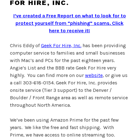
FOR HIRE, INC.
I’ve created a Free Report on what to look for to
protect yourself from “phishing” scams.
Click
here to receive it!
Chris Eddy of
Geek For Hire, Inc.
has been providing
computer service to families and small businesses
with Mac’s and PCs for the past eighteen years.
Angie’s List and the BBB rate Geek For Hire very
highly. You can find more on our
website
, or give us
a call 303-618-0154. Geek For Hire, Inc. provides
onsite service (Tier 3 support) to the Denver /
Boulder / Front Range area as well as remote service
throughout North America.
We’ve been using Amazon Prime for the past few
years. We like the free and fast shipping. With
Prime, we have access to online streaming too.