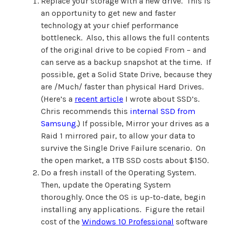
Replace your storage with a new drive. This is
an opportunity to get new and faster
technology at your chief performance
bottleneck. Also, this allows the full contents
of the original drive to be copied From – and
can serve as a backup snapshot at the time. If
possible, get a Solid State Drive, because they
are /Much/ faster than physical Hard Drives.
(Here’s a
recent article
I wrote about SSD’s.
Chris recommends this
internal SSD from
Samsung
.) If possible, Mirror your drives as a
Raid 1 mirrored pair, to allow your data to
survive the Single Drive Failure scenario. On
the open market, a 1TB SSD costs about $150.
Do a fresh install of the Operating System.
Then, update the Operating System
thoroughly. Once the OS is up-to-date, begin
installing any applications. Figure the retail
cost of the
Windows 10 Professional
software