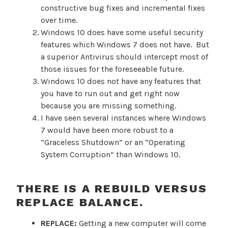
constructive bug fixes and incremental fixes
over time.
Windows 10 does have some useful security
features which Windows 7 does not have. But
a superior Antivirus should intercept most of
those issues for the foreseeable future.
Windows 10 does not have any features that
you have to run out and get right now
because you are missing something.
I have seen several instances where Windows
7 would have been more robust to a
“Graceless Shutdown” or an “Operating
System Corruption” than Windows 10.
THERE IS A REBUILD VERSUS
REPLACE BALANCE.
REPLACE:
Getting a new computer will come