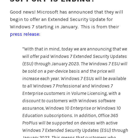
Good news! Microsoft has announced that they will
begin to offer an Extended Security Update for
Windows 7 starting in January. This is from their
press release
:
“With that in mind, today we are announcing that we
will offer paid Windows 7 Extended Security Updates
(ESU) through January 2023. The Windows 7 ESU will
be sold on a per-device basis and the price will
increase each year. Windows 7 ESUs will be available
to all Windows 7 Professional and Windows 7
Enterprise customers in Volume Licensing, with a
discount to customers with Windows software
assurance, Windows 10 Enterprise or Windows 10
Education subscriptions. In addition,
Office 365
ProPlus will be supported on devices with active
Windows 7 Extended Security Updates (ESU) through
January 2023. This means that customers who