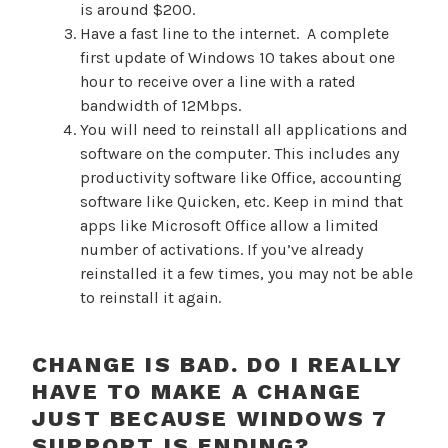
is around $200.
Have a fast line to the internet. A complete
first update of Windows 10 takes about one
hour to receive over a line with a rated
bandwidth of 12Mbps.
You will need to reinstall all applications and
software on the computer. This includes any
productivity software like Office, accounting
software like Quicken, etc. Keep in mind that
apps like Microsoft Office allow a limited
number of activations. If you’ve already
reinstalled it a few times, you may not be able
to reinstall it again.
CHANGE IS BAD. DO I REALLY
HAVE TO MAKE A CHANGE
JUST BECAUSE WINDOWS 7
SUPPORT IS ENDING?