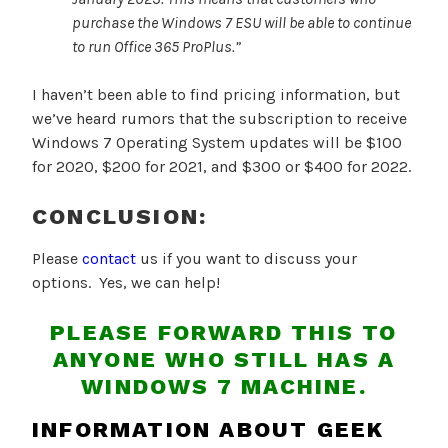
purchase the Windows 7 ESU will be able to continue
to run
Office 365
ProPlus.”
I haven’t been able to find pricing information, but
we’ve heard rumors that the subscription to receive
Windows 7 Operating System updates will be $100
for 2020, $200 for 2021, and $300 or $400 for 2022.
CONCLUSION:
Please
contact
us if you want to discuss your
options. Yes, we can help!
PLEASE FORWARD THIS TO
ANYONE WHO STILL HAS A
WINDOWS 7 MACHINE.
INFORMATION ABOUT GEEK