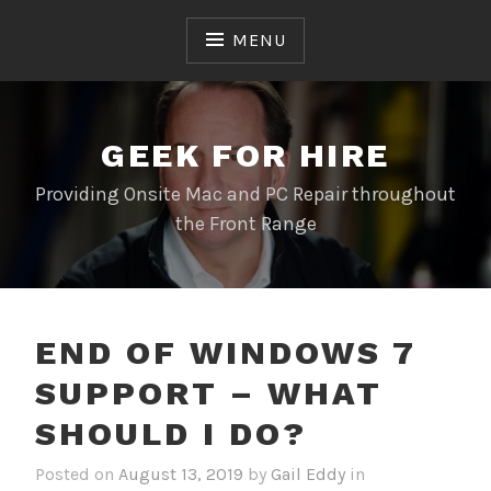
Skip
to
MENU
content
GEEK FOR HIRE
Providing Onsite Mac and PC Repair throughout
the Front Range
END OF WINDOWS 7
SUPPORT – WHAT
SHOULD I DO?
Posted on
August 13, 2019
by
Gail Eddy
in