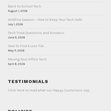
Back to School Tech
August 1, 2026
WildFire Season – How to Keep Your Tech Safe
July 1, 2026
Tech Trivia Questions and Answers:
June 9, 2026
How To Find A Lost File
May 11, 2026
Moving Your Office Tech
April 8, 2026
TESTIMONIALS
Click here to read what our Happy Customers say.