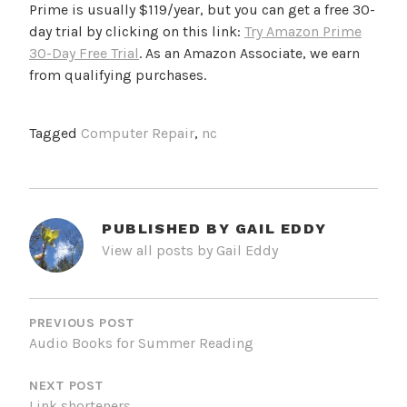
Prime is usually $119/year, but you can get a free 30-
day trial by clicking on this link:
Try Amazon Prime
30-Day Free Trial
. As an Amazon Associate, we earn
from qualifying purchases.
Tagged
Computer Repair
,
nc
PUBLISHED BY
GAIL EDDY
View all posts by Gail Eddy
POST
NAVIGATION
PREVIOUS POST
Audio Books for Summer Reading
NEXT POST
Link shorteners