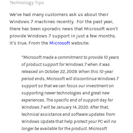
Technology Tips
We’ve had many customers ask us about their
Windows 7 machines recently. For the past year,
there has been sporadic news that Microsoft won’t
provide Windows 7 support in just a few months.
It’s true. From the
Microsoft
website:
“Microsoft made a commitment to provide 10 years
of product support for Windows 7 when it was
released on October 22, 2009. When this 10-year
period ends, Microsoft will discontinue Windows 7
support so that we can focus our investment on
supporting newer technologies and great new
experiences. The specific end of support day for
Windows 7 will be January 14, 2020. After that,
technical assistance and software updates from
Windows Update that help protect your PC will no
longer be available for the product. Microsoft