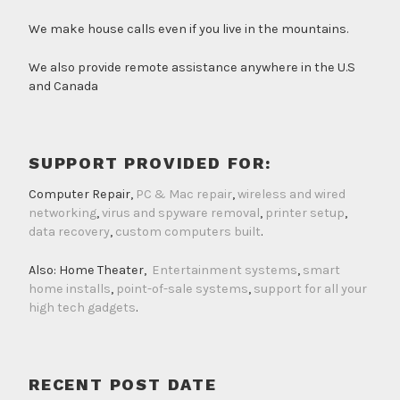
We make house calls even if you live in the mountains.
We also provide remote assistance anywhere in the U.S
and Canada
SUPPORT PROVIDED FOR:
Computer Repair,
PC & Mac repair
,
wireless and wired
networking
,
virus and spyware removal
,
printer setup
,
data recovery
,
custom computers built
.
Also: Home Theater,
Entertainment systems
,
smart
home installs
,
point-of-sale systems
,
support for all your
high tech gadgets
.
RECENT POST DATE