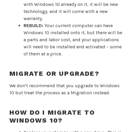
with Windows 10 already on it, it will be new
technology, and it will come with a new
warranty.
REBUILD:
Your current computer can have
Windows 10 installed onto it, but there will be
a parts and labor cost, and your applications
will need to be installed and activated – some
of them at a price.
MIGRATE OR UPGRADE?
We don’t recommend that you upgrade to Windows
10 but treat the process as a Migration instead.
HOW DO I MIGRATE TO
WINDOWS 10?