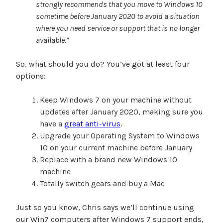
strongly recommends that you move to Windows 10
sometime before January 2020 to avoid a situation
where you need service or support that is no longer
available.
“
So, what should you do? You’ve got at least four
options:
Keep Windows 7 on your machine without
updates after January 2020, making sure you
have a
great anti-virus
.
Upgrade your Operating System to Windows
10 on your current machine before January
Replace with a brand new Windows 10
machine
Totally switch gears and buy a Mac
Just so you know, Chris says we’ll continue using
our Win7 computers after Windows 7 support ends,