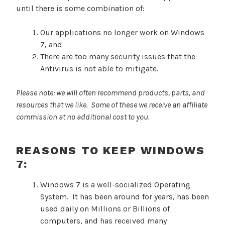
until there is some combination of:
Our applications no longer work on Windows
7, and
There are too many security issues that the
Antivirus is not able to mitigate.
Please note: we will often recommend products, parts, and
resources that we like. Some of these we receive an affiliate
commission at no additional cost to you.
REASONS TO KEEP WINDOWS
7:
Windows 7 is a well-socialized Operating
System. It has been around for years, has been
used daily on Millions or Billions of
computers, and has received many