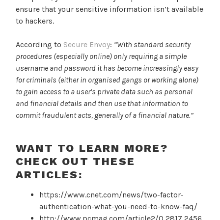
ensure that your sensitive information isn’t available
to hackers.
According to
Secure Envoy
:
“With standard security
procedures (especially online) only requiring a simple
username and password it has become increasingly easy
for criminals (either in organised gangs or working alone)
to gain access to a user’s private data such as personal
and financial details and then use that information to
commit fraudulent acts, generally of a financial nature.”
WANT TO LEARN MORE?
CHECK OUT THESE
ARTICLES:
https://www.cnet.com/news/two-factor-
authentication-what-you-need-to-know-faq/
http://www.pcmag.com/article2/0,2817,2456