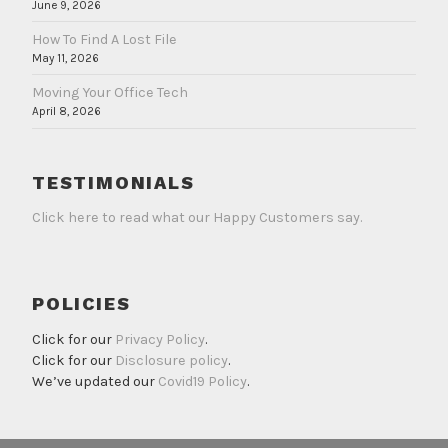
June 9, 2026
How To Find A Lost File
May 11, 2026
Moving Your Office Tech
April 8, 2026
TESTIMONIALS
Click here to read what our Happy Customers say.
POLICIES
Click for our
Privacy Policy
.
Click for our
Disclosure policy
.
We’ve updated our
Covid19 Policy
.