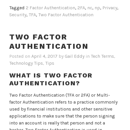
Tagged
2 Factor Authentication
,
2FA
,
nc
,
np
,
Privacy
,
Security
,
TFA
,
Two Factor Authentication
TWO FACTOR
AUTHENTICATION
Posted on
April 4, 2017
by
Gail Eddy
in
Tech Terms
,
Technology Tips
,
Tips
WHAT IS TWO FACTOR
AUTHENTICATION?
Two Factor Authentication (TFA or 2FA) or Multi-
factor Authentication refers to a practice commonly
used by financial institutions and other sensitive
applications to make sure that the person signing
into an account is really that person and not a
hacker. Two Factor Authentication is used in