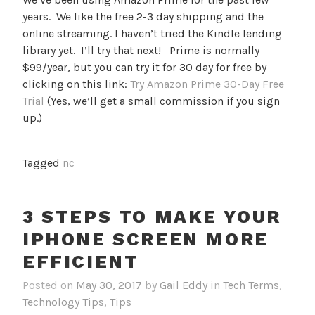
years. We like the free 2-3 day shipping and the
online streaming. I haven’t tried the Kindle lending
library yet. I’ll try that next! Prime is normally
$99/year, but you can try it for 30 day for free by
clicking on this link:
Try Amazon Prime 30-Day Free
Trial
(Yes, we’ll get a small commission if you sign
up.)
Tagged
nc
3 STEPS TO MAKE YOUR
IPHONE SCREEN MORE
EFFICIENT
Posted on
May 30, 2017
by
Gail Eddy
in
Tech Terms
,
Technology Tips
,
Tips