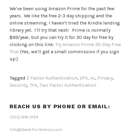
We’ve been using Amazon Prime for the past few
years. We like the free 2-3 day shipping and the
online streaming. I haven’t tried the Kindle lending
library yet. I’ll try that next! Prime is normally
$99/year, but you can try it for 30 day for free by
clicking on this link:
Try Amazon Prime 30-Day Free
Trial
(Yes, we’ll get a small commission if you sign
up.)
Tagged
2 Factor Authentication
,
2FA
,
nc
,
Privacy
,
Security
,
TFA
,
Two Factor Authentication
REACH US BY PHONE OR EMAIL:
(303) 618-0154
Info@GeekForHireInc.com