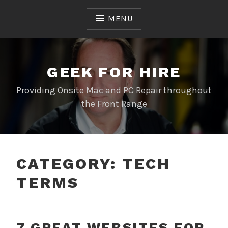
Skip
to
MENU
content
GEEK FOR HIRE
Providing Onsite Mac and PC Repair throughout
the Front Range
CATEGORY:
TECH
TERMS
7 GREAT WEBSITES FOR