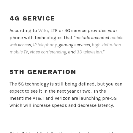
4G SERVICE
According to
Wiki
, LTE or 4G service provides your
phone with technologies that
“include amended
mobile
web
access,
IP telephony
, gaming services,
high-definition
mobile TV
,
video conferencing
, and
3D television
.”
5TH GENERATION
The 5G technology is still being defined, but you can
expect to see it in the next year or two. In the
meantime AT&T and Verizon are launching pre-5G
which will increase speeds and decrease latency.