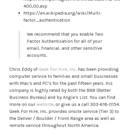
400,00.asp
https://en.wikipedia.org/wiki/Multi-
factor_authentication
We recommend that you enable Two
Factor Authentication for all of your
email, financial, and other sensitive
accounts.
Chris Eddy of
Geek For Hire, Inc.
has been providing
computer service to families and small businesses
with Mac’s and PC’s for the past fifteen years. His
company is highly rated by both the BBB (Better
Business Bureau) and by Angie’s List. You can find
more on our
website
, or give us a call 303-618-0154.
Geek For Hire, Inc. provides onsite service (Tier 3) to
the Denver / Boulder / Front Range area as well as
remote service throughout North America.