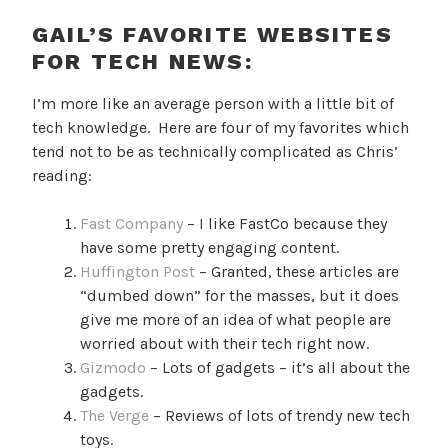
GAIL’S FAVORITE WEBSITES
FOR TECH NEWS:
I’m more like an average person with a little bit of
tech knowledge. Here are four of my favorites which
tend not to be as technically complicated as Chris’
reading:
Fast Company
– I like FastCo because they
have some pretty engaging content.
Huffington Post
– Granted, these articles are
“dumbed down” for the masses, but it does
give me more of an idea of what people are
worried about with their tech right now.
Gizmodo
– Lots of gadgets – it’s all about the
gadgets.
The Verge
– Reviews of lots of trendy new tech
toys.