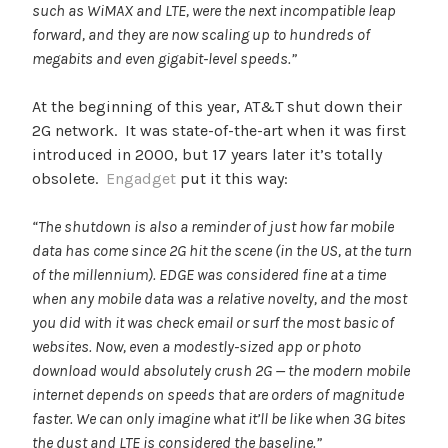
such as WiMAX and LTE, were the next incompatible leap
forward, and they are now scaling up to hundreds of
megabits and even gigabit-level speeds.”
At the beginning of this year, AT&T shut down their
2G network. It was state-of-the-art when it was first
introduced in 2000, but 17 years later it’s totally
obsolete.
Engadget
put it this way:
“The shutdown is also a reminder of just how far mobile
data has come since 2G hit the scene (in the US, at the turn
of the millennium). EDGE was considered fine at a time
when any mobile data was a relative novelty, and the most
you did with it was check email or surf the most basic of
websites. Now, even a modestly-sized app or photo
download would absolutely crush 2G — the modern mobile
internet depends on speeds that are orders of magnitude
faster. We can only imagine what it’ll be like when 3G bites
the dust and LTE is considered the baseline.”