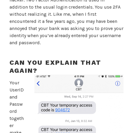
addition to the usual login credentials. You use 2FA
without realizing it. Like me, when I first
encountered it a few years ago, you may have been
annoyed that your bank was asking you to prove your
identity when you’ve already entered your username
and password.
CAN YOU EXPLAIN THAT
AGAIN?
Your
UserID
and
Passw
ord
togeth
er
make