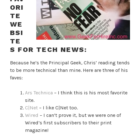
ORI
TE
WE
BSI
TE
S FOR TECH NEWS:
Because he’s the Principal Geek, Chris’ reading tends
to be more technical than mine. Here are three of his
faves:
Ars Technica
– I think this is his most favorite
site.
C|Net
– I like C|Net too.
Wired
– I can’t prove it, but we were one of
Wired’s first subscribers to their print
magazine!