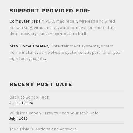
SUPPORT PROVIDED FOR:
Computer Repair,
PC & Mac repair
,
wireless and wired
networking
,
virus and spyware removal
,
printer setup
,
data recovery
,
custom computers built
.
Also: Home Theater,
Entertainment systems
,
smart
home installs
,
point-of-sale systems
,
support for all your
high tech gadgets
.
RECENT POST DATE
Back to School Tech
August 1, 2026
WildFire Season – How to Keep Your Tech Safe
July 1, 2026
Tech Trivia Questions and Answers: