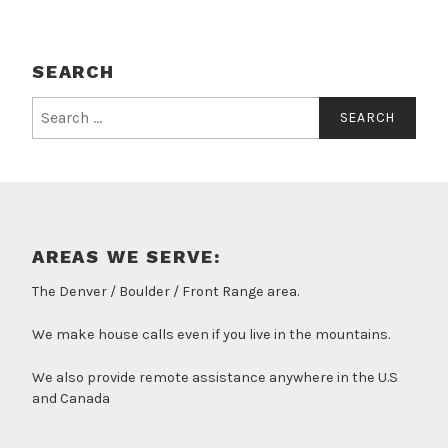
SEARCH
Search
for:
AREAS WE SERVE:
The Denver / Boulder / Front Range area.
We make house calls even if you live in the mountains.
We also provide remote assistance anywhere in the U.S
and Canada