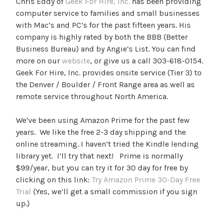
Chris Eddy of
Geek For Hire, Inc.
has been providing
computer service to families and small businesses
with Mac’s and PC’s for the past fifteen years. His
company is highly rated by both the BBB (Better
Business Bureau) and by Angie’s List. You can find
more on our
website
, or give us a call 303-618-0154.
Geek For Hire, Inc. provides onsite service (Tier 3) to
the Denver / Boulder / Front Range area as well as
remote service throughout North America.
We’ve been using Amazon Prime for the past few
years. We like the free 2-3 day shipping and the
online streaming. I haven’t tried the Kindle lending
library yet. I’ll try that next! Prime is normally
$99/year, but you can try it for 30 day for free by
clicking on this link:
Try Amazon Prime 30-Day Free
Trial
(Yes, we’ll get a small commission if you sign
up.)