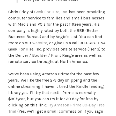
Chris Eddy of
Geek For Hire, Inc.
has been providing
computer service to families and small businesses
with Mac’s and PC’s for the past fifteen years. His
company is highly rated by both the BBB (Better
Business Bureau) and by Angie’s List. You can find
more on our
website
, or give us a call 303-618-0154.
Geek For Hire, Inc. provides onsite service (Tier 3) to
the Denver / Boulder / Front Range area as well as
remote service throughout North America.
We’ve been using Amazon Prime for the past few
years. We like the free 2-3 day shipping and the
online streaming. I haven’t tried the Kindle lending
library yet. I’ll try that next! Prime is normally
$99/year, but you can try it for 30 day for free by
clicking on this link:
Try Amazon Prime 30-Day Free
Trial
(Yes, we’ll get a small commission if you sign