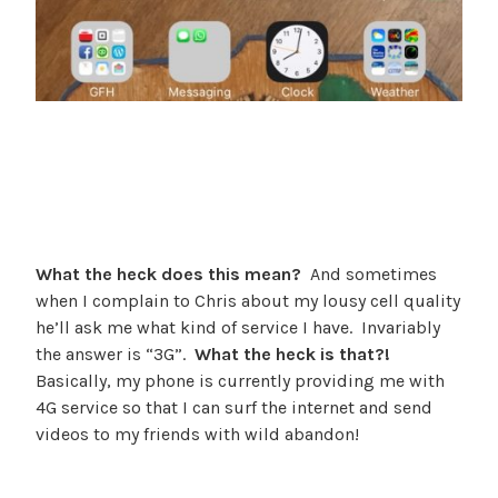
What the heck does this mean?
And sometimes
when I complain to Chris about my lousy cell quality
he’ll ask me what kind of service I have. Invariably
the answer is “3G”.
What the heck is that?!
Basically, my phone is currently providing me with
4G service so that I can surf the internet and send
videos to my friends with wild abandon!