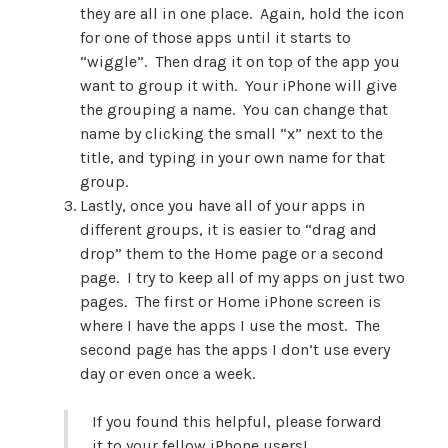
they are all in one place. Again, hold the icon
for one of those apps until it starts to
“wiggle”. Then drag it on top of the app you
want to group it with. Your iPhone will give
the grouping a name. You can change that
name by clicking the small “x” next to the
title, and typing in your own name for that
group.
Lastly, once you have all of your apps in
different groups, it is easier to “drag and
drop” them to the Home page or a second
page. I try to keep all of my apps on just two
pages. The first or Home iPhone screen is
where I have the apps I use the most. The
second page has the apps I don’t use every
day or even once a week.
If you found this helpful, please forward
it to your fellow iPhone users!