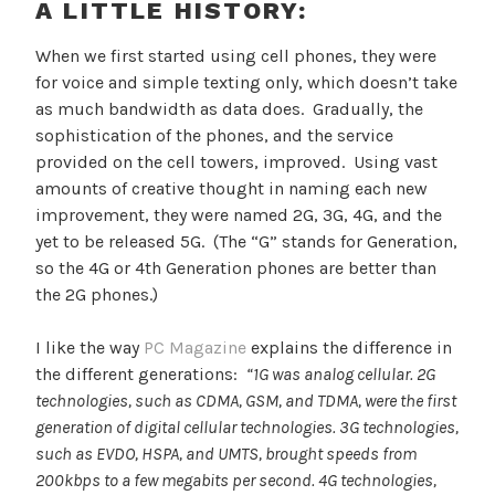
A LITTLE HISTORY:
When we first started using cell phones, they were
for voice and simple texting only, which doesn’t take
as much bandwidth as data does. Gradually, the
sophistication of the phones, and the service
provided on the cell towers, improved. Using vast
amounts of creative thought in naming each new
improvement, they were named 2G, 3G, 4G, and the
yet to be released 5G. (The “G” stands for Generation,
so the 4G or 4th Generation phones are better than
the 2G phones.)
I like the way
PC Magazine
explains the difference in
the different generations:
“1G was analog cellular. 2G
technologies, such as CDMA, GSM, and TDMA, were the first
generation of digital cellular technologies. 3G technologies,
such as EVDO, HSPA, and UMTS, brought speeds from
200kbps to a few megabits per second. 4G technologies,