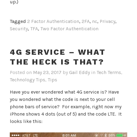
up.)
Tagged
2 Factor Authentication
,
2FA
,
nc
,
Privacy
,
Security
,
TFA
,
Two Factor Authentication
4G SERVICE – WHAT
THE HECK IS THAT?
Posted on
May 23, 2017
by
Gail Eddy
in
Tech Terms
,
Technology Tips
,
Tips
Have you ever wondered what 4G service is? Have
you wondered what the code is next to your cell
phone bars of service? For example, right now my
iPhone shows 4 dots (out of 5) and the code LTE. It
looks like this: