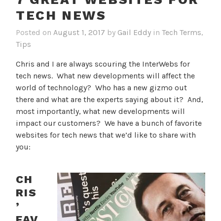
TECH NEWS
Posted on
August 1, 2017
by
Gail Eddy
in
Tech Terms
,
Tips
Chris and I are always scouring the InterWebs for
tech news. What new developments will affect the
world of technology? Who has a new gizmo out
there and what are the experts saying about it? And,
most importantly, what new developments will
impact our customers? We have a bunch of favorite
websites for tech news that we’d like to share with
you:
CH
RIS
’
FAV