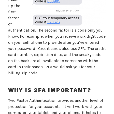
up the
first
factor
of
authentication. The second factor is a code only you
know. For example, when you receive a six digit code
on your cell phone to provide after you’ve entered
your password. Credit cards also use 2FA. The credit
card number, expiration date, and the sneaky code
on the back are all available to someone with the
card in their hands. 2FA would ask you for your
billing zip code.
WHY IS 2FA IMPORTANT?
Two Factor Authentication provides another level of
protection for your accounts. It will work with your
computer, your tablet, and your phone. It helps to