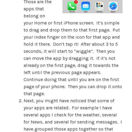
Those are the
apps that
belong on
your Home or first iPhone screen. It’s simple
to drag and drop them to that first page. Put
your index finger on the icon for that app and
hold it there. Don’t tap it! After about 3 to 5
seconds, it will start to “wiggle”. Then you
can move the app by dragging it. If it’s not
already on the first page, drag it towards the
left until the previous page appears.
Continue doing that until you are on the first
page of your phone. Then you can drop it onto
that page.
Next, you might have noticed that some of
your apps are related. For example I have
several apps I check for the weather, several
for News, and several for sending messages. I
have grouped those apps together so that