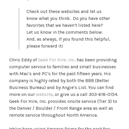
Check out these websites and let us
know what you think. Do you have other
favorites that we haven’t listed here?
Let us know in the comments below.
And, as always, If you found this helpful,
please forward it!
Chris Eddy of
Geek For Hire, Inc.
has been providing
computer service to families and small businesses
with Mac’s and PC’s for the past fifteen years. His
company is highly rated by both the BBB (Better
Business Bureau) and by Angie’s List. You can find
more on our
website
, or give us a call 303-618-0154.
Geek For Hire, Inc. provides onsite service (Tier 3) to
the Denver / Boulder / Front Range area as well as
remote service throughout North America.
We’ve been using Amazon Prime for the past few