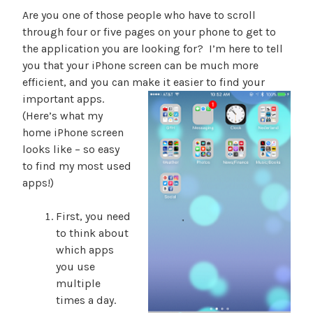
Are you one of those people who have to scroll
through four or five pages on your phone to get to
the application you are looking for? I’m here to tell
you that your iPhone screen can be much more
efficient, and you can make it easier to find your
importan
t apps.
(Here’s what my
home iPhone screen
looks like – so easy
to find my most used
apps!)
First, you need
to think about
which apps
you use
multiple
times a day.