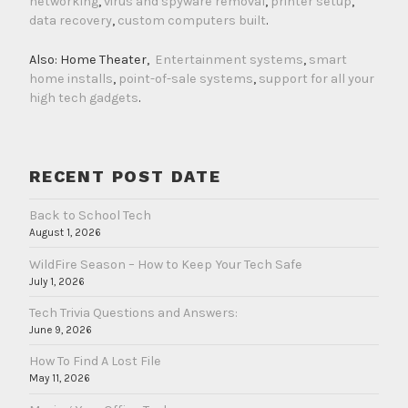
networking
,
virus and spyware removal
,
printer setup
,
data recovery
,
custom computers built
.
Also: Home Theater,
Entertainment systems
,
smart
home installs
,
point-of-sale systems
,
support for all your
high tech gadgets
.
RECENT POST DATE
Back to School Tech
August 1, 2026
WildFire Season – How to Keep Your Tech Safe
July 1, 2026
Tech Trivia Questions and Answers:
June 9, 2026
How To Find A Lost File
May 11, 2026