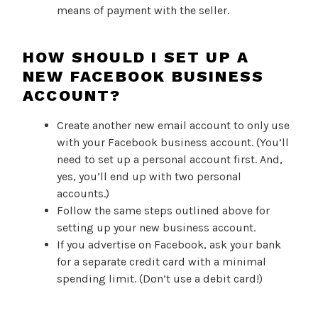
means of payment with the seller.
HOW SHOULD I SET UP A
NEW FACEBOOK BUSINESS
ACCOUNT?
Create another new email account to only use
with your Facebook business account. (You’ll
need to set up a personal account first. And,
yes, you’ll end up with two personal
accounts.)
Follow the same steps outlined above for
setting up your new business account.
If you advertise on Facebook, ask your bank
for a separate credit card with a minimal
spending limit. (Don’t use a debit card!)