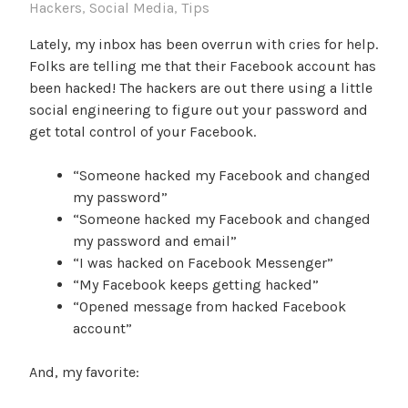
Hackers
,
Social Media
,
Tips
Lately, my inbox has been overrun with cries for help.
Folks are telling me that their Facebook account has
been hacked! The hackers are out there using a little
social engineering to figure out your password and
get total control of your Facebook.
“Someone hacked my Facebook and changed
my password”
“Someone hacked my Facebook and changed
my password and email”
“I was hacked on Facebook Messenger”
“My Facebook keeps getting hacked”
“Opened message from hacked Facebook
account”
And, my favorite: