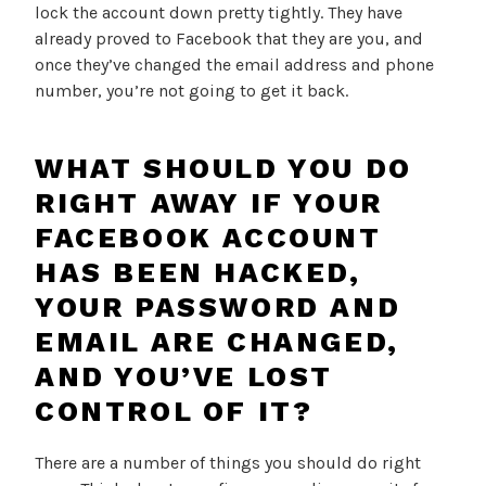
lock the account down pretty tightly. They have
already proved to Facebook that they are you, and
once they’ve changed the email address and phone
number, you’re not going to get it back.
WHAT SHOULD YOU DO
RIGHT AWAY IF YOUR
FACEBOOK ACCOUNT
HAS BEEN HACKED,
YOUR PASSWORD AND
EMAIL ARE CHANGED,
AND YOU’VE LOST
CONTROL OF IT?
There are a number of things you should do right