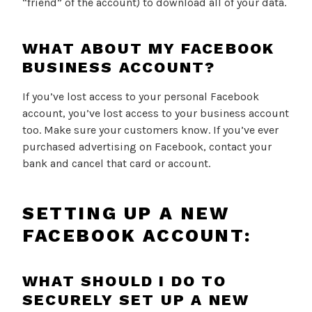
“friend” of the account) to download all of your data.
WHAT ABOUT MY FACEBOOK
BUSINESS ACCOUNT?
If you’ve lost access to your personal Facebook
account, you’ve lost access to your business account
too. Make sure your customers know. If you’ve ever
purchased advertising on Facebook, contact your
bank and cancel that card or account.
SETTING UP A NEW
FACEBOOK ACCOUNT:
WHAT SHOULD I DO TO
SECURELY SET UP A NEW