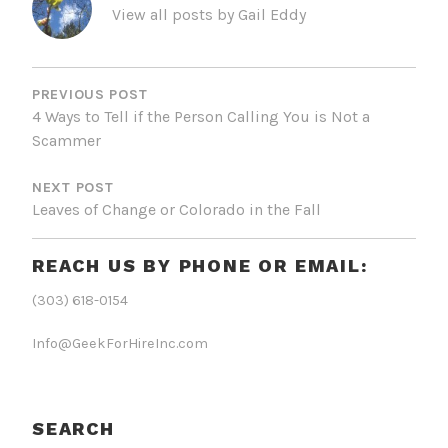
View all posts by Gail Eddy
POST
NAVIGATION
PREVIOUS POST
4 Ways to Tell if the Person Calling You is Not a
Scammer
NEXT POST
Leaves of Change or Colorado in the Fall
REACH US BY PHONE OR EMAIL:
(303) 618-0154
Info@GeekForHireInc.com
SEARCH