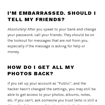
I’M EMBARRASSED. SHOULD I
TELL MY FRIENDS?
Absolutely! After you speak to your bank and change
your password, call your friends. They should be on
the lookout for messages that are not from you,
especially if the message is asking for help or
money.
HOW DO I GET ALL MY
PHOTOS BACK?
If you set up your account as “Public”, and the
hacker hasn’t changed the settings, you may still be
able to get access to your photos, albums, notes,
etc. If you can’t, ask someone you trust (who is still a