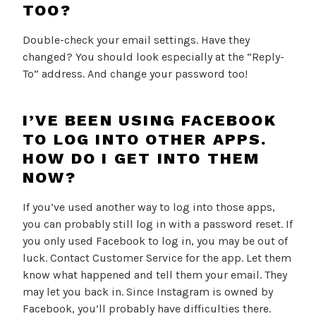
TOO?
Double-check your email settings. Have they
changed? You should look especially at the “Reply-
To” address. And change your password too!
I’VE BEEN USING FACEBOOK
TO LOG INTO OTHER APPS.
HOW DO I GET INTO THEM
NOW?
If you’ve used another way to log into those apps,
you can probably still log in with a password reset. If
you only used Facebook to log in, you may be out of
luck. Contact Customer Service for the app. Let them
know what happened and tell them your email. They
may let you back in. Since Instagram is owned by
Facebook, you’ll probably have difficulties there.