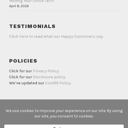
Moving Your Office Tech
April 8, 2026
TESTIMONIALS
Click here to read what our Happy Customers say.
POLICIES
Click for our
Privacy Policy
.
Click for our
Disclosure policy
.
We’ve updated our
Covid19 Policy
.