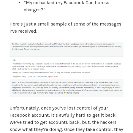
“My ex hacked my Facebook Can I press
charges?”
Here’s just a small sample of some of the messages
I’ve received:
Unfortunately, once you’ve lost control of your
Facebook account, it’s awfully hard to get it back.
We’ve tried to get accounts back, but, the hackers
know what they’re doing. Once they take control, they