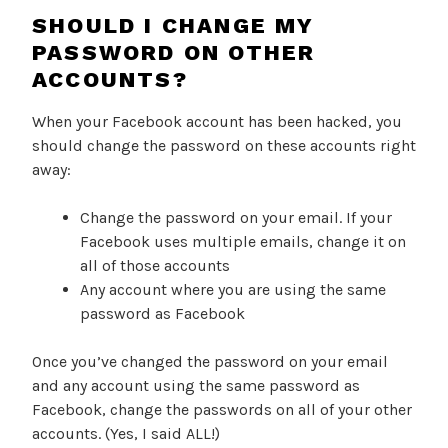
SHOULD I CHANGE MY
PASSWORD ON OTHER
ACCOUNTS?
When your Facebook account has been hacked, you
should change the password on these accounts right
away:
Change the password on your email. If your
Facebook uses multiple emails, change it on
all of those accounts
Any account where you are using the same
password as Facebook
Once you’ve changed the password on your email
and any account using the same password as
Facebook, change the passwords on all of your other
accounts. (Yes, I said ALL!)