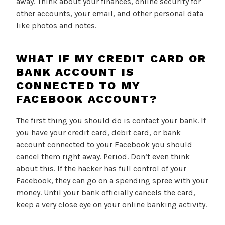
away. Think about your finances, online security for
other accounts, your email, and other personal data
like photos and notes.
WHAT IF MY CREDIT CARD OR
BANK ACCOUNT IS
CONNECTED TO MY
FACEBOOK ACCOUNT?
The first thing you should do is contact your bank. If
you have your credit card, debit card, or bank
account connected to your Facebook you should
cancel them right away. Period. Don’t even think
about this. If the hacker has full control of your
Facebook, they can go on a spending spree with your
money. Until your bank officially cancels the card,
keep a very close eye on your online banking activity.