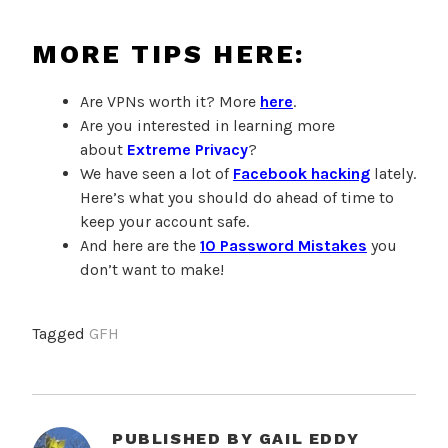
MORE TIPS HERE:
Are VPNs worth it? More
here
.
Are you interested in learning more
about
Extreme Privacy
?
We have seen a lot of
Facebook hacking
lately.
Here’s what you should do ahead of time to
keep your account safe.
And here are the
10 Password Mistakes
you
don’t want to make!
Tagged
GFH
PUBLISHED BY
GAIL EDDY