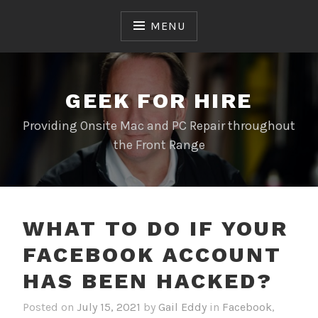
Skip
to
MENU
content
GEEK FOR HIRE
Providing Onsite Mac and PC Repair throughout
the Front Range
WHAT TO DO IF YOUR
FACEBOOK ACCOUNT
HAS BEEN HACKED?
Posted on
July 15, 2021
by
Gail Eddy
in
Facebook
,