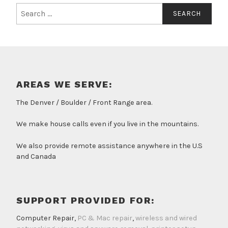
Search
for:
AREAS WE SERVE:
The Denver / Boulder / Front Range area.
We make house calls even if you live in the mountains.
We also provide remote assistance anywhere in the U.S
and Canada
SUPPORT PROVIDED FOR:
Computer Repair,
PC & Mac repair
,
wireless and wired