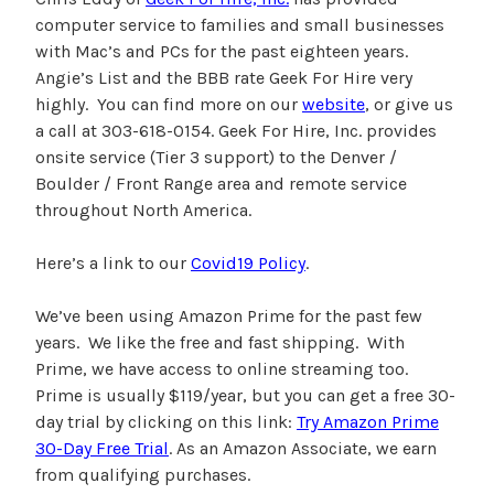
computer service to families and small businesses
with Mac’s and PCs for the past eighteen years.
Angie’s List and the BBB rate Geek For Hire very
highly. You can find more on our
website
, or give us
a call at 303-618-0154. Geek For Hire, Inc. provides
onsite service (Tier 3 support) to the Denver /
Boulder / Front Range area and remote service
throughout North America.
Here’s a link to our
Covid19 Policy
.
We’ve been using Amazon Prime for the past few
years. We like the free and fast shipping. With
Prime, we have access to online streaming too.
Prime is usually $119/year, but you can get a free 30-
day trial by clicking on this link:
Try Amazon Prime
30-Day Free Trial
. As an Amazon Associate, we earn
from qualifying purchases.