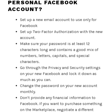
PERSONAL FACEBOOK
ACCOUNT?
Set up a new email account to use only for
Facebook
Set up Two-Factor Authorization with the new
account.
Make sure your password is at least 12
characters long and contains a good mix of
numbers, letters, capitals, and special
characters.
Go through the Privacy and Security settings
on your new Facebook and lock it down as
much as you can.
Change the password on your new account
monthly.
Don’t provide any financial information to
Facebook. If you want to purchase something
on the Marketplace, negotiate a different