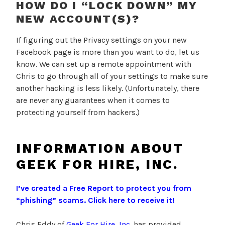
HOW DO I “LOCK DOWN” MY
NEW ACCOUNT(S)?
If figuring out the Privacy settings on your new
Facebook page is more than you want to do, let us
know. We can set up a remote appointment with
Chris to go through all of your settings to make sure
another hacking is less likely. (Unfortunately, there
are never any guarantees when it comes to
protecting yourself from hackers.)
INFORMATION ABOUT
GEEK FOR HIRE, INC.
I’ve created a Free Report to protect you from
“phishing” scams.
Click here to receive it!
Chris Eddy of
Geek For Hire, Inc.
has provided