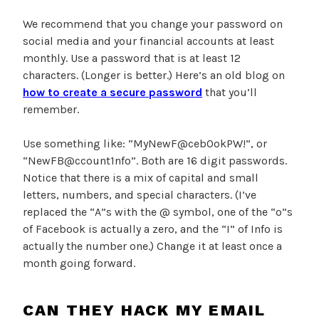
We recommend that you change your password on
social media and your financial accounts at least
monthly. Use a password that is at least 12
characters. (Longer is better.) Here’s an old blog on
how to create a secure password
that you’ll
remember.
Use something like: “MyNewF@ceb0okPW!”, or
“NewFB@ccount1nfo”. Both are 16 digit passwords.
Notice that there is a mix of capital and small
letters, numbers, and special characters. (I’ve
replaced the “A”s with the @ symbol, one of the “o”s
of Facebook is actually a zero, and the “I” of Info is
actually the number one.) Change it at least once a
month going forward.
CAN THEY HACK MY EMAIL