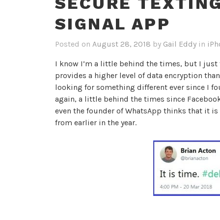
SECURE TEXTING
SIGNAL APP
Posted on
August 28, 2018
by
Gail Eddy
in
iPh
I know I’m a little behind the times, but I jus
provides a higher level of data encryption than
looking for something different ever since I 
again, a little behind the times since Faceboo
even the founder of WhatsApp thinks that it i
from earlier in the year.