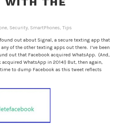
 WITH THE
one
,
Security
,
SmartPhones
,
Tips
t found out about Signal, a secure texting app that
 any of the other texting apps out there. I’ve been
found out that Facebook acquired WhatsApp. (And,
k acquired WhatsApp in 2014!) But, then again,
s time to dump Facebook as this tweet reflects