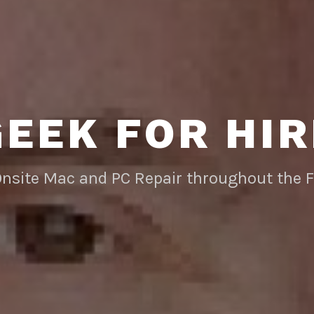
GEEK FOR HIR
Onsite Mac and PC Repair throughout the 