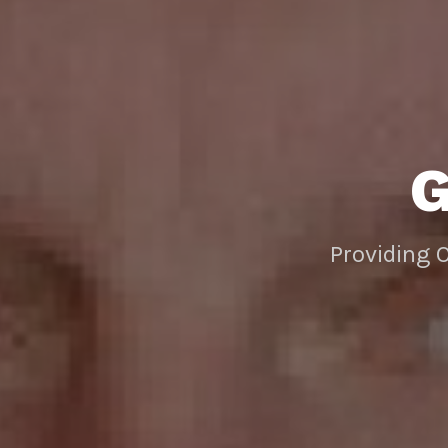
Providing 