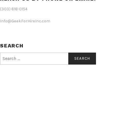
(303) 618-0154
Info@GeekForHireInc.com
SEARCH
Search
for: