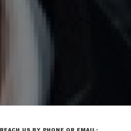
REACH US BY PHONE OR EMAIL: