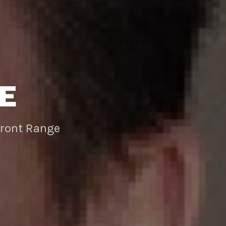
E
Front Range