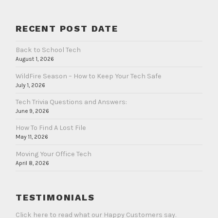
RECENT POST DATE
Back to School Tech
August 1, 2026
WildFire Season – How to Keep Your Tech Safe
July 1, 2026
Tech Trivia Questions and Answers:
June 9, 2026
How To Find A Lost File
May 11, 2026
Moving Your Office Tech
April 8, 2026
TESTIMONIALS
Click here to read what our Happy Customers say.