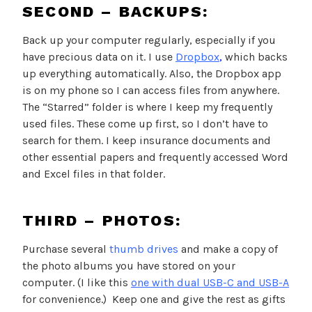
SECOND – BACKUPS:
Back up your computer regularly, especially if you
have precious data on it. I use
Dropbox
,
which backs
up everything automatically. Also, the Dropbox app
is on my phone so I can access files from anywhere.
The “Starred” folder is where I keep my frequently
used files. These come up first, so I don’t have to
search for them. I keep insurance documents and
other essential papers and frequently accessed Word
and Excel files in that folder.
THIRD – PHOTOS:
Purchase several
thumb drives
and make a copy of
the photo albums you have stored on your
computer. (I like this
one with dual USB-C and USB-A
for convenience.) Keep one and give the rest as gifts