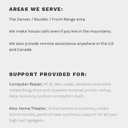
AREAS WE SERVE:
The Denver / Boulder / Front Range area.
We make house calls even if you live in the mountains.
We also provide remote assistance anywhere in the U.S
and Canada
SUPPORT PROVIDED FOR:
Computer Repair,
PC & Mac repair
,
wireless and wired
networking
,
virus and spyware removal
,
printer setup
,
data recovery
,
custom computers built
.
Also: Home Theater,
Entertainment systems
,
smart
home installs
,
point-of-sale systems
,
support for all your
high tech gadgets
.