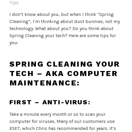
Tips
I don’t know about you, but when I think “Spring
Cleaning”, I’m thinking about dust bunnies, not my
technology. What about you? Do you think about
Spring Cleaning your tech? Here are some tips for
you:
SPRING CLEANING YOUR
TECH – AKA COMPUTER
MAINTENANCE:
FIRST – ANTI-VIRUS:
Take a minute every month or so to scan your
computer for viruses. Many of our customers use
ESET, which Chris has recommended for years. It’s