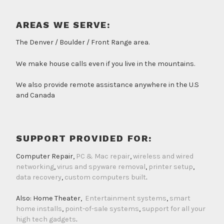
AREAS WE SERVE:
The Denver / Boulder / Front Range area.
We make house calls even if you live in the mountains.
We also provide remote assistance anywhere in the U.S
and Canada
SUPPORT PROVIDED FOR:
Computer Repair,
PC & Mac repair
,
wireless and wired
networking
,
virus and spyware removal
,
printer setup
,
data recovery
,
custom computers built
.
Also: Home Theater,
Entertainment systems
,
smart
home installs
,
point-of-sale systems
,
support for all your
high tech gadgets
.