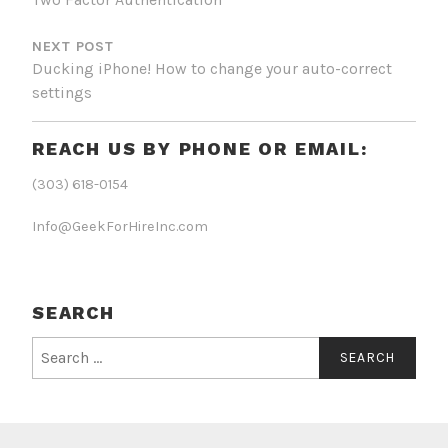
NEXT POST
Ducking iPhone! How to change your auto-correct
settings
REACH US BY PHONE OR EMAIL:
(303) 618-0154
Info@GeekForHireInc.com
SEARCH
Search
for: