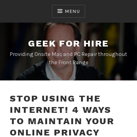
Skip
to
MENU
content
GEEK FOR HIRE
Providing Onsite Mac and PC Repair throughout
the Front Range
STOP USING THE
INTERNET! 4 WAYS
TO MAINTAIN YOUR
ONLINE PRIVACY