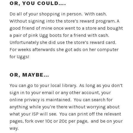
OR, YOU COULD….
Do all of your shopping in person. With cash.
Without signing into the store’s reward program. A
good friend of mine once went to a store and bought
a pair of pink Ugg boots for a friend with cash.
Unfortunately she did use the store’s reward card.
For weeks afterwards she got ads on her computer
for Uggs!
OR, MAYBE…
You can go to your local library. As long as you don’t
sign in to your email or any other account, your
online privacy is maintained. You can search for
anything while you’re there without worrying about
what your ISP will see. You can print off the relevant
pages, fork over 10¢ or 20¢ per page, and be on your
way.