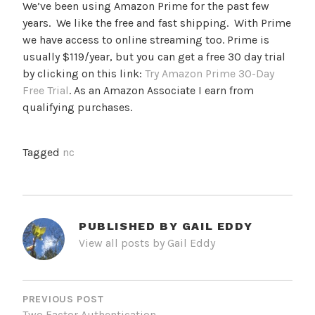
We’ve been using Amazon Prime for the past few
years. We like the free and fast shipping. With Prime
we have access to online streaming too. Prime is
usually $119/year, but you can get a free 30 day trial
by clicking on this link:
Try Amazon Prime 30-Day
Free Trial
. As an Amazon Associate I earn from
qualifying purchases.
Tagged
nc
PUBLISHED BY
GAIL EDDY
View all posts by Gail Eddy
POST
NAVIGATION
PREVIOUS POST
Two Factor Authentication