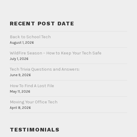
RECENT POST DATE
Back to School Tech
August 1, 2026
WildFire Season – How to Keep Your Tech Safe
July 1, 2026
Tech Trivia Questions and Answers:
June 9, 2026
How To Find A Lost File
May 11, 2026
Moving Your Office Tech
April 8, 2026
TESTIMONIALS