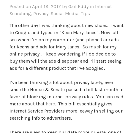
Posted on
April 18, 2017
by
Gail Eddy
in
Internet
Searching
,
Privacy
,
Social Media
,
Tips
The other day I was thinking about new shoes. I went
to Google and typed in “Keen Mary Janes”. Now, all I
see when I’m on my computer (and phone!) are ads
for Keens and ads for Mary Janes. So much for my
online privacy… I keep wondering if I do decide to
buy them will the ads disappear and I’ll start seeing
ads for a different product that I’ve Googled.
I’ve been thinking a lot about privacy lately, ever
since the House & Senate passed a bill last month in
favor of blocking internet privacy rules. You can read
more about that
here
. This bill essentially gives
Internet Service Providers more leeway in selling our
searching info to advertisers.
There are ways to keep our data more private, one of