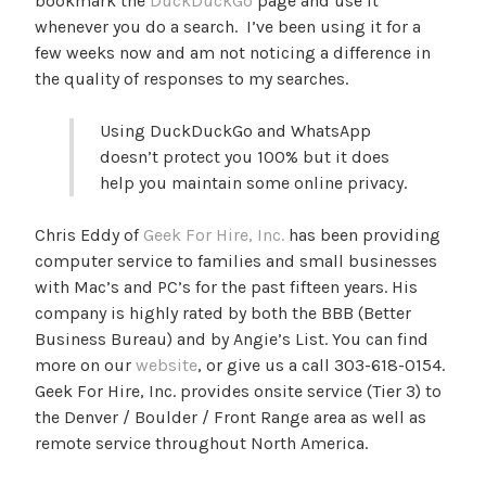
bookmark the
DuckDuckGo
page and use it
whenever you do a search. I’ve been using it for a
few weeks now and am not noticing a difference in
the quality of responses to my searches.
Using DuckDuckGo and WhatsApp
doesn’t protect you 100% but it does
help you maintain some online privacy.
Chris Eddy of
Geek For Hire, Inc.
has been providing
computer service to families and small businesses
with Mac’s and PC’s for the past fifteen years. His
company is highly rated by both the BBB (Better
Business Bureau) and by Angie’s List. You can find
more on our
website
, or give us a call 303-618-0154.
Geek For Hire, Inc. provides onsite service (Tier 3) to
the Denver / Boulder / Front Range area as well as
remote service throughout North America.