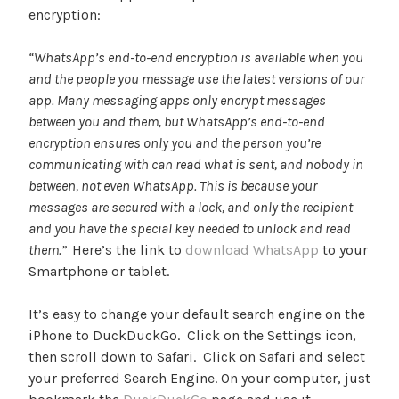
encryption:
“WhatsApp’s end-to-end encryption is available when you
and the people you message use the latest versions of our
app. Many messaging apps only encrypt messages
between you and them, but WhatsApp’s end-to-end
encryption ensures only you and the person you’re
communicating with can read what is sent, and nobody in
between, not even WhatsApp. This is because your
messages are secured with a lock, and only the recipient
and you have the special key needed to unlock and read
them.”
Here’s the link to
download WhatsApp
to your
Smartphone or tablet.
It’s easy to change your default search engine on the
iPhone to DuckDuckGo. Click on the Settings icon,
then scroll down to Safari. Click on Safari and select
your preferred Search Engine. On your computer, just