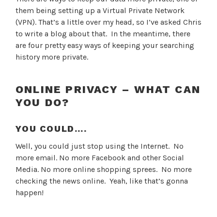
them being setting up a Virtual Private Network
(VPN). That’s a little over my head, so I’ve asked Chris
to write a blog about that. In the meantime, there
are four pretty easy ways of keeping your searching
history more private.
ONLINE PRIVACY – WHAT CAN
YOU DO?
YOU COULD….
Well, you could just stop using the Internet. No
more email. No more Facebook and other Social
Media. No more online shopping sprees. No more
checking the news online. Yeah, like that’s gonna
happen!