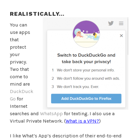
REALISTICALLY…
You can
use apps
that
protect
your
privacy.
Two that
come to
mind are
DuckDuck
Go
for
Internet
searches and
WhatsApp
for texting. I also use a
Virtual Private Network. (
What is a VPN?
)
I like What’s App’s description of their end-to-end