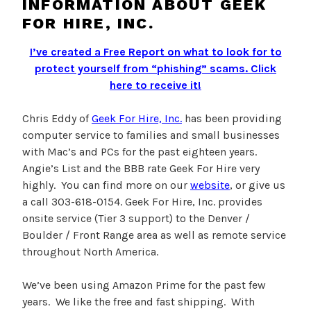
INFORMATION ABOUT GEEK
FOR HIRE, INC.
I’ve created a Free Report on what to look for to
protect yourself from “phishing” scams.
Click
here to receive it!
Chris Eddy of
Geek For Hire, Inc.
has been providing
computer service to families and small businesses
with Mac’s and PCs for the past eighteen years.
Angie’s List and the BBB rate Geek For Hire very
highly. You can find more on our
website
, or give us
a call 303-618-0154. Geek For Hire, Inc. provides
onsite service (Tier 3 support) to the Denver /
Boulder / Front Range area as well as remote service
throughout North America.
We’ve been using Amazon Prime for the past few
years. We like the free and fast shipping. With