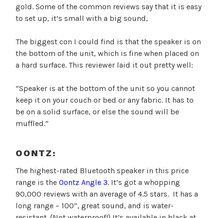
gold. Some of the common reviews say that it is easy
to set up, it’s small with a big sound,
The biggest con I could find is that the speaker is on
the bottom of the unit, which is fine when placed on
a hard surface. This reviewer laid it out pretty well:
“Speaker is at the bottom of the unit so you cannot
keep it on your couch or bed or any fabric. It has to
be on a solid surface, or else the sound will be
muffled.”
OONTZ:
The highest-rated Bluetooth speaker in this price
range is the
Oontz Angle 3
. It’s got a whopping
90,000 reviews with an average of 4.5 stars. It has a
long range – 100”, great sound, and is water-
resistant. (Not waterproof!) It’s available in black at