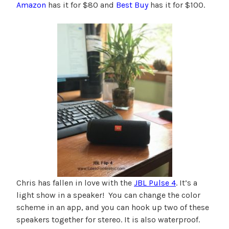
Amazon
has it for $80 and
Best Buy
has it for $100.
Chris has fallen in love with the
JBL Pulse 4
. It’s a
light show in a speaker! You can change the color
scheme in an app, and you can hook up two of these
speakers together for stereo. It is also waterproof.