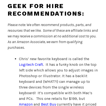
GEEK FOR HIRE
RECOMMENDATIONS:
Please note: We often recommend products, parts, and
resources that we like. Some of these are affiliate links and
we may receive a commission at no additional cost to you.
As an Amazon Associate, we earn from qualifying
purchases.
Chris’ new favorite keyboard is called the
Logitech Craft
. It has a funky knob on the top
left side which allows you to adjust images in
Photoshop or Illustrator. It has a backlit
keyboard and (WHAT?!) can manage up to
three devices from the single wireless
keyboard! It’s compatible with both Mac’s
and PCs. This one retails for $199, but
Amazon
and
Best Buy
currently have it priced