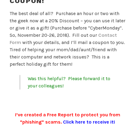
COUPON!
The best deal of all? Purchase an hour or two with
the geek now at a 20% Discount – you can use it later
or give it as a gift! (Purchase before “CyberMonday”.
So, November 20-26, 2018). Fill out our
Contact
Form
with your details, and I’ll mail a coupon to you.
Tired of helping your mom/dad/aunt/friend with
their computer and network issues? This is a
perfect holiday gift for them!
Was this helpful? Please forward it to
your colleagues!
I’ve created a Free Report to protect you from
“phishing” scams.
Click here to receive it!