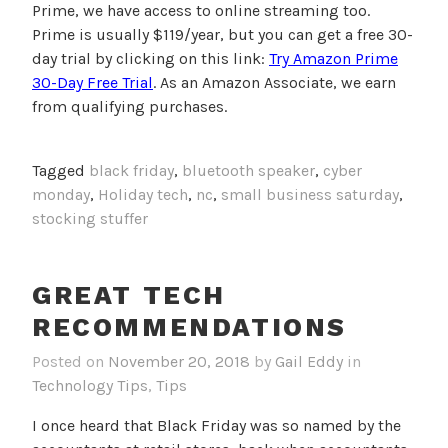
Prime, we have access to online streaming too.
Prime is usually $119/year, but you can get a free 30-
day trial by clicking on this link:
Try Amazon Prime
30-Day Free Trial
. As an Amazon Associate, we earn
from qualifying purchases.
Tagged
black friday
,
bluetooth speaker
,
cyber
monday
,
Holiday tech
,
nc
,
small business saturday
,
stocking stuffer
GREAT TECH
RECOMMENDATIONS
Posted on
November 20, 2018
by
Gail Eddy
in
Technology Tips
,
Tips
I once heard that Black Friday was so named by the