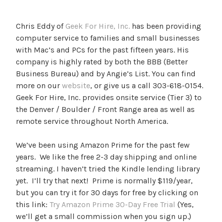
Chris Eddy of
Geek For Hire, Inc.
has been providing
computer service to families and small businesses
with Mac’s and PCs for the past fifteen years. His
company is highly rated by both the BBB (Better
Business Bureau) and by Angie’s List. You can find
more on our
website
, or give us a call 303-618-0154.
Geek For Hire, Inc. provides onsite service (Tier 3) to
the Denver / Boulder / Front Range area as well as
remote service throughout North America.
We’ve been using Amazon Prime for the past few
years. We like the free 2-3 day shipping and online
streaming. I haven’t tried the Kindle lending library
yet. I’ll try that next! Prime is normally $119/year,
but you can try it for 30 days for free by clicking on
this link:
Try Amazon Prime 30-Day Free Trial
(Yes,
we’ll get a small commission when you sign up.)