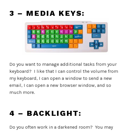
3 – MEDIA KEYS:
Do you want to manage additional tasks from your
keyboard? I like that I can control the volume from
my keyboard, I can open a window to send a new
email, I can open a new browser window, and so
much more.
4 – BACKLIGHT:
Do you often work in a darkened room? You may