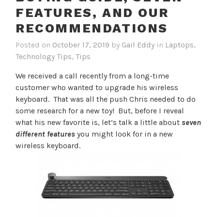
FEATURES, AND OUR
RECOMMENDATIONS
Posted on
October 17, 2019
by
Gail Eddy
in
Laptops
,
Technology Tips
,
Tips
We received a call recently from a long-time
customer who wanted to upgrade his wireless
keyboard. That was all the push Chris needed to do
some research for a new toy! But, before I reveal
what his new favorite is, let’s talk a little about
seven
different features
you might look for in a new
wireless keyboard.