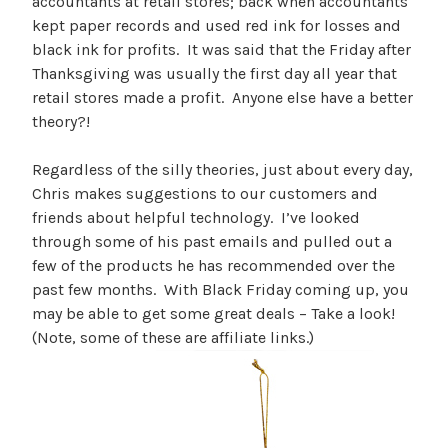
accountants at retail stores; back when accountants
kept paper records and used red ink for losses and
black ink for profits. It was said that the Friday after
Thanksgiving was usually the first day all year that
retail stores made a profit. Anyone else have a better
theory?!
Regardless of the silly theories, just about every day,
Chris makes suggestions to our customers and
friends about helpful technology. I’ve looked
through some of his past emails and pulled out a
few of the products he has recommended over the
past few months. With Black Friday coming up, you
may be able to get some great deals – Take a look!
(Note, some of these are affiliate links.)