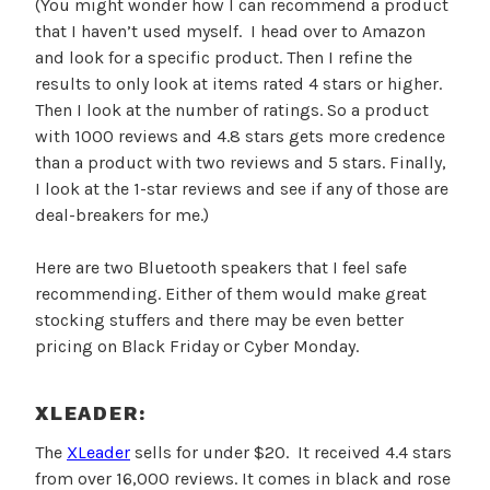
(You might wonder how I can recommend a product
that I haven’t used myself. I head over to Amazon
and look for a specific product. Then I refine the
results to only look at items rated 4 stars or higher.
Then I look at the number of ratings. So a product
with 1000 reviews and 4.8 stars gets more credence
than a product with two reviews and 5 stars. Finally,
I look at the 1-star reviews and see if any of those are
deal-breakers for me.)
Here are two Bluetooth speakers that I feel safe
recommending. Either of them would make great
stocking stuffers and there may be even better
pricing on Black Friday or Cyber Monday.
XLEADER:
The
XLeader
sells for under $20. It received 4.4 stars
from over 16,000 reviews. It comes in black and rose