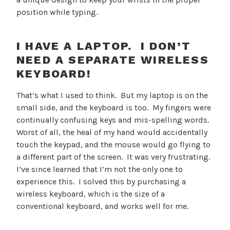
position while typing.
I HAVE A LAPTOP. I DON’T
NEED A SEPARATE WIRELESS
KEYBOARD!
That’s what I used to think. But my laptop is on the
small side, and the keyboard is too. My fingers were
continually confusing keys and mis-spelling words.
Worst of all, the heal of my hand would accidentally
touch the keypad, and the mouse would go flying to
a different part of the screen. It was very frustrating.
I’ve since learned that I’m not the only one to
experience this. I solved this by purchasing a
wireless keyboard, which is the size of a
conventional keyboard, and works well for me.