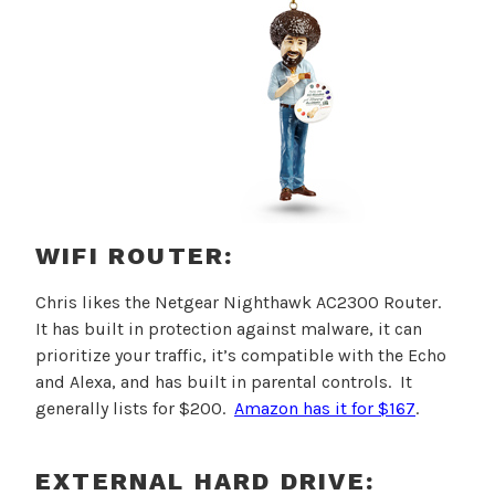
WIFI ROUTER:
Chris likes the
Netgear Nighthawk AC2300 Router.
It has built in protection against malware, it can
prioritize your traffic, it’s compatible with the Echo
and Alexa, and has built in parental controls. It
generally lists for $200.
Amazon has it for $167
.
EXTERNAL HARD DRIVE: