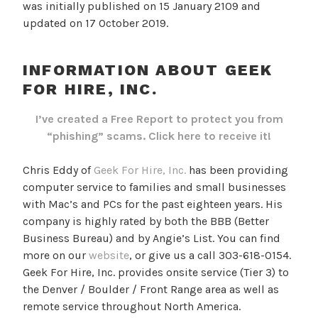
was initially published on 15 January 2109 and
updated on 17 October 2019.
INFORMATION ABOUT GEEK
FOR HIRE, INC.
I’ve created a Free Report to protect you from
“phishing” scams.
Click here to receive it!
Chris Eddy of
Geek For Hire, Inc.
has been providing
computer service to families and small businesses
with Mac’s and PCs for the past eighteen years. His
company is highly rated by both the BBB (Better
Business Bureau) and by Angie’s List. You can find
more on our
website
, or give us a call 303-618-0154.
Geek For Hire, Inc. provides onsite service (Tier 3) to
the Denver / Boulder / Front Range area as well as
remote service throughout North America.