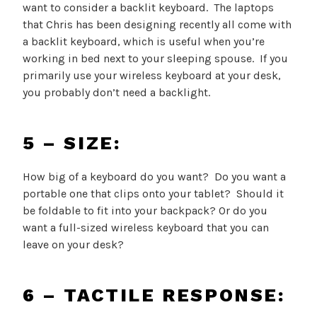
want to consider a backlit keyboard. The laptops
that Chris has been designing recently all come with
a backlit keyboard, which is useful when you’re
working in bed next to your sleeping spouse. If you
primarily use your wireless keyboard at your desk,
you probably don’t need a backlight.
5 – SIZE:
How big of a keyboard do you want? Do you want a
portable one that clips onto your tablet? Should it
be foldable to fit into your backpack? Or do you
want a full-sized wireless keyboard that you can
leave on your desk?
6 – TACTILE RESPONSE: