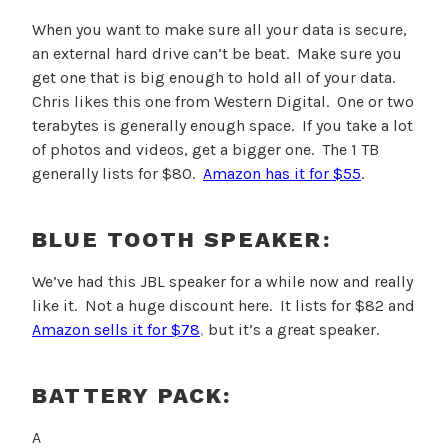
When you want to make sure all your data is secure,
an external hard drive can’t be beat. Make sure you
get one that is big enough to hold all of your data.
Chris likes this one from Western Digital. One or two
terabytes is generally enough space. If you take a lot
of photos and videos, get a bigger one. The 1 TB
generally lists for $80.
Amazon has it for $55
.
BLUE TOOTH SPEAKER:
We’ve had this JBL speaker for a while now and really
like it. Not a huge discount here. It lists for $82 and
Amazon sells it for $78
,
but it’s a great speaker.
BATTERY PACK:
A