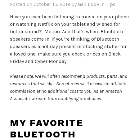
Posted on
October 15, 2019
by
Gail Eddy
in
Tips
Have you ever been listening to music on your phone
or watching Netflix on your tablet and wished for
better sound? Me too. And that’s where Bluetooth
speakers come in. If you’re thinking of Bluetooth
speakers as a holiday present or stocking stuffer for
a loved one, make sure you check prices on Black
Friday and Cyber Monday!
Please note: We will often recommend products, parts, and
resources that we like. Sometimes we’ll receive an affiliate
commission at no additional cost to you. As an Amazon
Associate, we earn from qualifying purchases.
MY FAVORITE
BLUETOOTH