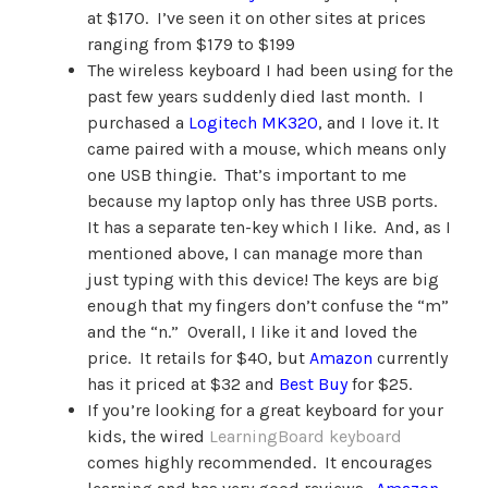
at $170. I’ve seen it on other sites at prices
ranging from $179 to $199
The wireless keyboard I had been using for the
past few years suddenly died last month. I
purchased a
Logitech MK320
, and I love it. It
came paired with a mouse, which means only
one USB thingie. That’s important to me
because my laptop only has three USB ports.
It has a separate ten-key which I like. And, as I
mentioned above, I can manage more than
just typing with this device! The keys are big
enough that my fingers don’t confuse the “m”
and the “n.” Overall, I like it and loved the
price. It retails for $40, but
Amazon
currently
has it priced at $32 and
Best Buy
for $25.
If you’re looking for a great keyboard for your
kids, the wired
LearningBoard keyboard
comes highly recommended. It encourages