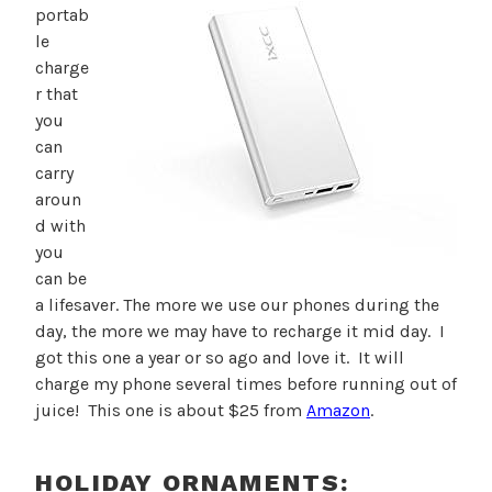
portab
le
charge
r that
you
can
carry
aroun
d with
you
can be
a lifesaver. The more we use our phones during the
day, the more we may have to recharge it mid day. I
got this one a year or so ago and love it. It will
charge my phone several times before running out of
juice! This one is about $25 from
Amazon
.
HOLIDAY ORNAMENTS: