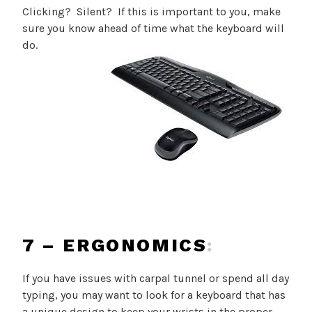
Clicking? Silent? If this is important to you, make
sure you know ahead of time what the keyboard will
do.
7 – ERGONOMICS
:
If you have issues with carpal tunnel or spend all day
typing, you may want to look for a keyboard that has
a unique design to keep your wrists in the proper