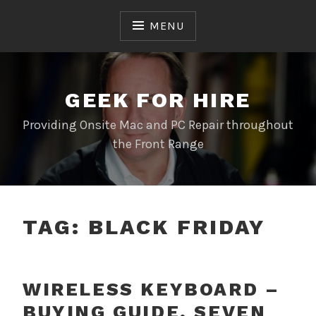
Skip
to
MENU
content
GEEK FOR HIRE
Providing Onsite Mac and PC Repair throughout
the Front Range
TAG:
BLACK FRIDAY
WIRELESS KEYBOARD –
BUYING GUIDE, SEVEN