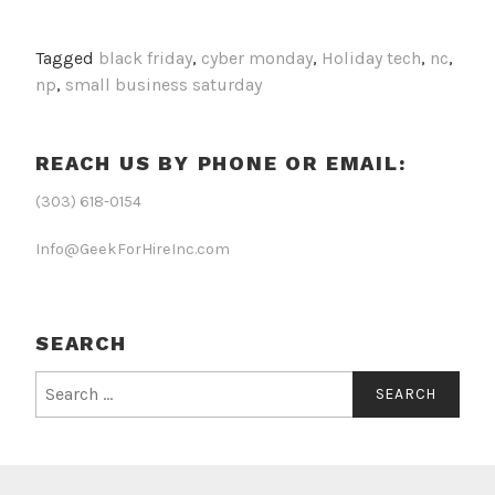
Tagged
black friday
,
cyber monday
,
Holiday tech
,
nc
,
np
,
small business saturday
REACH US BY PHONE OR EMAIL:
(303) 618-0154
Info@GeekForHireInc.com
SEARCH
Search
for: