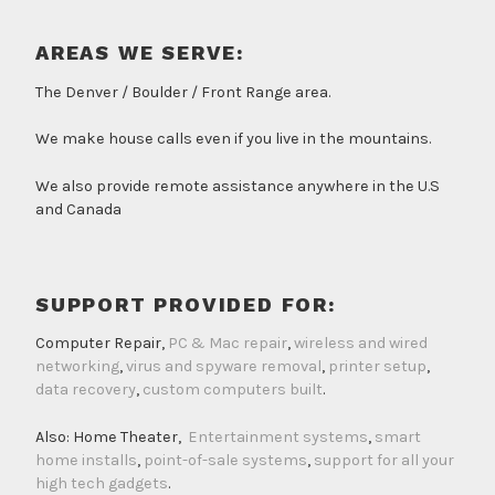
AREAS WE SERVE:
The Denver / Boulder / Front Range area.
We make house calls even if you live in the mountains.
We also provide remote assistance anywhere in the U.S
and Canada
SUPPORT PROVIDED FOR:
Computer Repair,
PC & Mac repair
,
wireless and wired
networking
,
virus and spyware removal
,
printer setup
,
data recovery
,
custom computers built
.
Also: Home Theater,
Entertainment systems
,
smart
home installs
,
point-of-sale systems
,
support for all your
high tech gadgets
.