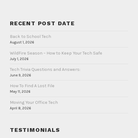
RECENT POST DATE
Back to School Tech
August 1, 2026
WildFire Season – How to Keep Your Tech Safe
July 1, 2026
Tech Trivia Questions and Answers:
June 9, 2026
How To Find A Lost File
May 11, 2026
Moving Your Office Tech
April 8, 2026
TESTIMONIALS