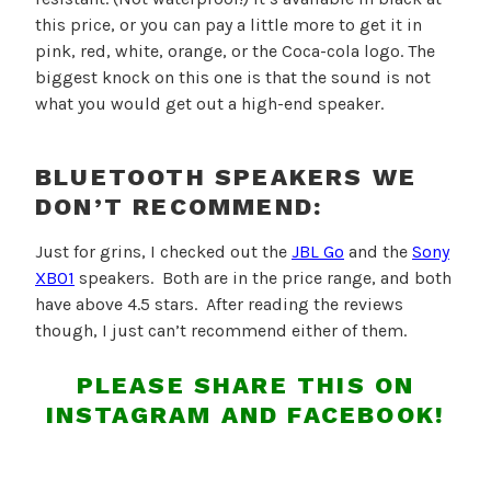
this price, or you can pay a little more to get it in
pink, red, white, orange, or the Coca-cola logo. The
biggest knock on this one is that the sound is not
what you would get out a high-end speaker.
BLUETOOTH SPEAKERS WE
DON’T RECOMMEND:
Just for grins, I checked out the
JBL Go
and the
Sony
XB01
speakers. Both are in the price range, and both
have above 4.5 stars. After reading the reviews
though, I just can’t recommend either of them.
PLEASE SHARE THIS ON
INSTAGRAM AND FACEBOOK!