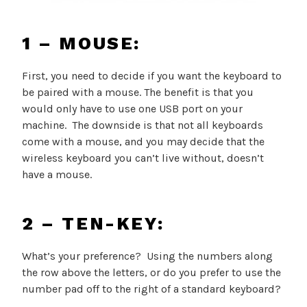
1 – MOUSE:
First, you need to decide if you want the keyboard to
be paired with a mouse. The benefit is that you
would only have to use one USB port on your
machine. The downside is that not all keyboards
come with a mouse, and you may decide that the
wireless keyboard you can’t live without, doesn’t
have a mouse.
2 – TEN-KEY:
What’s your preference? Using the numbers along
the row above the letters, or do you prefer to use the
number pad off to the right of a standard keyboard?