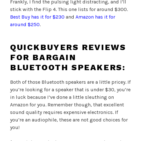
Frankly, I find the pulsing light distracting, and I’ll
stick with the Flip 4. This one lists for around $300.
Best Buy has it for $230
and
Amazon has it for
around $250
.
Q
UICKBUYERS REVIEWS
FOR BARGAIN
BLUETOOTH SPEAKERS:
Both of those Bluetooth speakers are a little pricey. If
you’re looking for a speaker that is under $30, you’re
in luck because I’ve done a little sleuthing on
Amazon for you. Remember though, that excellent
sound quality requires expensive electronics. If
you’re an audiophile, these are not good choices for
you!