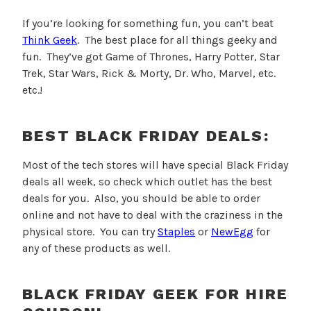
If you’re looking for something fun, you can’t beat
Think Geek
. The best place for all things geeky and
fun. They’ve got Game of Thrones, Harry Potter, Star
Trek, Star Wars, Rick & Morty, Dr. Who, Marvel, etc.
etc.!
BEST BLACK FRIDAY DEALS:
Most of the tech stores will have special Black Friday
deals all week, so check which outlet has the best
deals for you. Also, you should be able to order
online and not have to deal with the craziness in the
physical store.
You can try
Staples
or
NewEgg
for
any of these products as well.
BLACK FRIDAY GEEK FOR HIRE