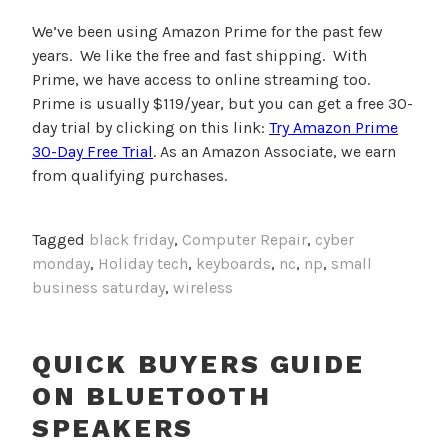
We’ve been using Amazon Prime for the past few
years. We like the free and fast shipping. With
Prime, we have access to online streaming too.
Prime is usually $119/year, but you can get a free 30-
day trial by clicking on this link:
Try Amazon Prime
30-Day Free Trial
. As an Amazon Associate, we earn
from qualifying purchases.
Tagged
black friday
,
Computer Repair
,
cyber
monday
,
Holiday tech
,
keyboards
,
nc
,
np
,
small
business saturday
,
wireless
QUICK BUYERS GUIDE
ON BLUETOOTH
SPEAKERS