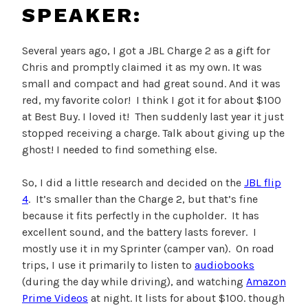
SPEAKER:
Several years ago, I got a JBL Charge 2 as a gift for
Chris and promptly claimed it as my own. It was
small and compact and had great sound. And it was
red, my favorite color! I think I got it for about $100
at Best Buy. I loved it! Then suddenly last year it just
stopped receiving a charge. Talk about giving up the
ghost! I needed to find something else.
So, I did a little research and decided on the
JBL flip
4
. It’s smaller than the Charge 2, but that’s fine
because it fits perfectly in the cupholder. It has
excellent sound, and the battery lasts forever. I
mostly use it in my Sprinter (camper van). On road
trips, I use it primarily to listen to
audiobooks
(during the day while driving), and watching
Amazon
Prime Videos
at night. It lists for about $100. though