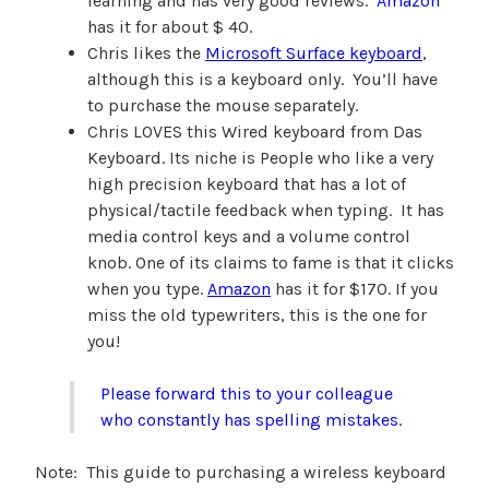
learning and has very good reviews.
Amazon
has it for about $ 40.
Chris likes the
Microsoft Surface keyboard
,
although this is a keyboard only. You’ll have
to purchase the mouse separately.
Chris LOVES this Wired keyboard from Das
Keyboard. Its niche is People who like a very
high precision keyboard that has a lot of
physical/tactile feedback when typing. It has
media control keys and a volume control
knob. One of its claims to fame is that it clicks
when you type.
Amazon
has it for $170. If you
miss the old typewriters, this is the one for
you!
Please forward this to your colleague
who constantly has spelling mistakes.
Note: This guide to purchasing a wireless keyboard