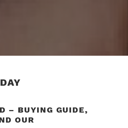
DAY
 – BUYING GUIDE,
AND OUR