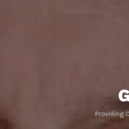
Providing 