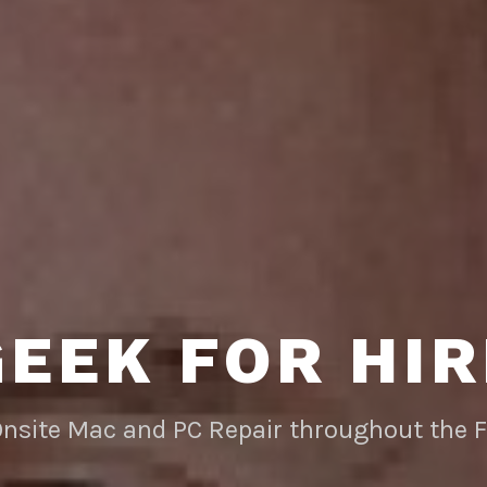
GEEK FOR HIR
Onsite Mac and PC Repair throughout the 