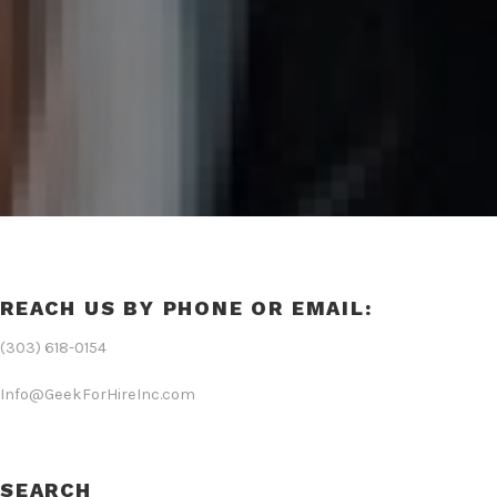
REACH US BY PHONE OR EMAIL:
(303) 618-0154
Info@GeekForHireInc.com
SEARCH