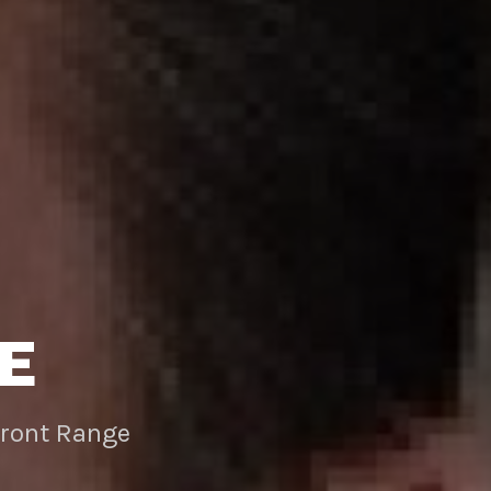
E
Front Range