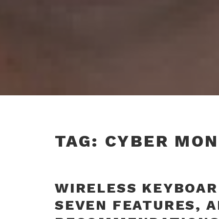
TAG:
CYBER MON
WIRELESS KEYBOARD
SEVEN FEATURES, 