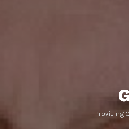
Providing 