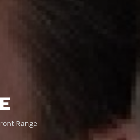
E
Front Range