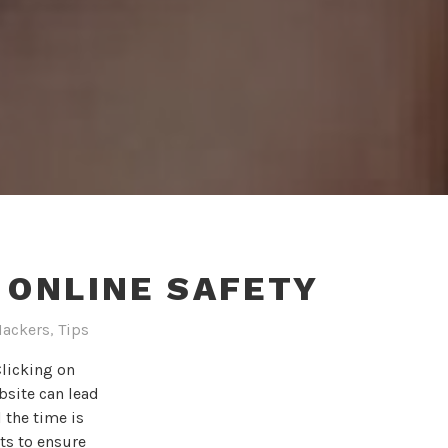
R ONLINE SAFETY
Hackers
,
Tips
Clicking on
bsite can lead
 the time is
uts to ensure