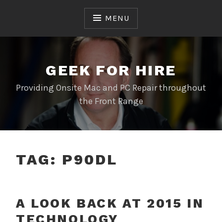
Skip
to
MENU
content
GEEK FOR HIRE
Providing Onsite Mac and PC Repair throughout
the Front Range
TAG:
P90DL
A LOOK BACK AT 2015 IN
TECHNOLOGY