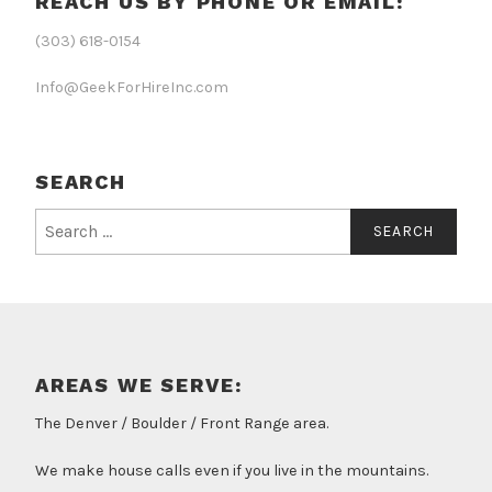
REACH US BY PHONE OR EMAIL:
(303) 618-0154
Info@GeekForHireInc.com
SEARCH
Search
for:
AREAS WE SERVE:
The Denver / Boulder / Front Range area.
We make house calls even if you live in the mountains.