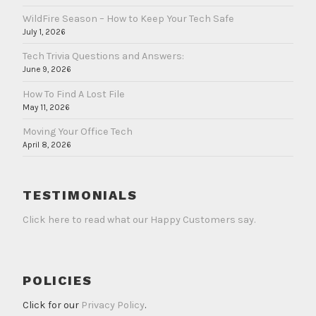
WildFire Season – How to Keep Your Tech Safe
July 1, 2026
Tech Trivia Questions and Answers:
June 9, 2026
How To Find A Lost File
May 11, 2026
Moving Your Office Tech
April 8, 2026
TESTIMONIALS
Click here to read what our Happy Customers say.
POLICIES
Click for our
Privacy Policy
.