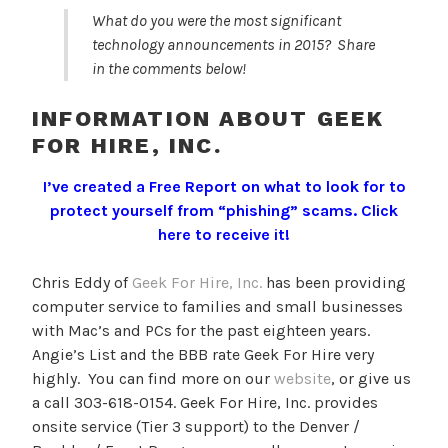
What do you were the most significant
technology announcements in 2015? Share
in the comments below!
INFORMATION ABOUT GEEK
FOR HIRE, INC.
I’ve created a Free Report on what to look for to
protect yourself from “phishing” scams.
Click
here to receive it!
Chris Eddy of
Geek For Hire, Inc.
has been providing
computer service to families and small businesses
with Mac’s and PCs for the past eighteen years.
Angie’s List and the BBB rate Geek For Hire very
highly. You can find more on our
website
, or give us
a call 303-618-0154. Geek For Hire, Inc. provides
onsite service (Tier 3 support) to the Denver /