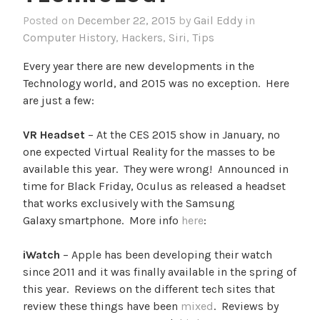
Posted on
December 22, 2015
by
Gail Eddy
in
Computer History
,
Hackers
,
Siri
,
Tips
Every year there are new developments in the
Technology world, and 2015 was no exception. Here
are just a few:
VR Headset
– At the CES 2015 show in January, no
one expected Virtual Reality for the masses to be
available this year. They were wrong! Announced in
time for Black Friday, Oculus as released a headset
that works exclusively with the Samsung
Galaxy smartphone. More info
here
:
iWatch
– Apple has been developing their watch
since 2011 and it was finally available in the spring of
this year. Reviews on the different tech sites that
review these things have been
mixed
. Reviews by