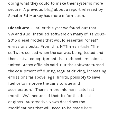
doing what they could to make their systems more
secure. A previous
blog
about a report released by
Senator Ed Markey has more information.
DieselGate
– Earlier this year we found out that
VW and Audi installed software on many of its 2009-
2015 diesel models that would essential “cheat”
emissions tests. From this NYTimes
article
“
The
software sensed when the car was being tested and
then activated equipment that reduced emissions,
United States officials said. But the software turned
the equipment off during regular driving, increasing
emissions far above legal limits, possibly to save
fuel or to improve the car’s torque and
acceleration.” There’s more info
here
: Late last
month, VW announced their fix for the diesel
engines. Automotive News describes the
modifications that will need to be made
here
.