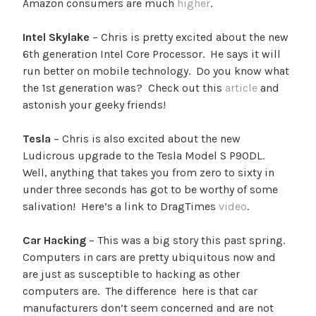
Amazon consumers are much
higher
.
Intel Skylake
– Chris is pretty excited about the new
6th generation Intel Core Processor. He says it will
run better on mobile technology. Do you know what
the 1st generation was? Check out this
article
and
astonish your geeky friends!
Tesla
– Chris is also excited about the new
Ludicrous upgrade to the Tesla Model S P90DL.
Well, anything that takes you from zero to sixty in
under three seconds has got to be worthy of some
salivation! Here’s a link to DragTimes
video
.
Car Hacking
– This was a big story this past spring.
Computers in cars are pretty ubiquitous now and
are just as susceptible to hacking as other
computers are. The difference here is that car
manufacturers don’t seem concerned and are not