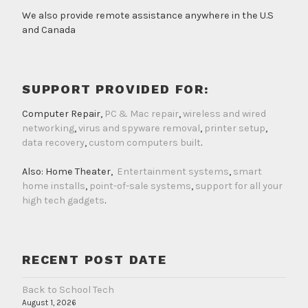
We also provide remote assistance anywhere in the U.S
and Canada
SUPPORT PROVIDED FOR:
Computer Repair,
PC & Mac repair
,
wireless and wired
networking
,
virus and spyware removal
,
printer setup
,
data recovery
,
custom computers built
.
Also: Home Theater,
Entertainment systems
,
smart
home installs
,
point-of-sale systems
,
support for all your
high tech gadgets
.
RECENT POST DATE
Back to School Tech
August 1, 2026