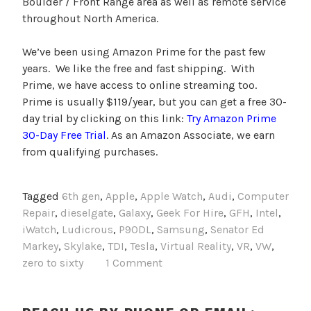
Boulder / Front Range area as well as remote service
throughout North America.
We’ve been using Amazon Prime for the past few
years. We like the free and fast shipping. With
Prime, we have access to online streaming too.
Prime is usually $119/year, but you can get a free 30-
day trial by clicking on this link:
Try Amazon Prime
30-Day Free Trial
. As an Amazon Associate, we earn
from qualifying purchases.
Tagged
6th gen
,
Apple
,
Apple Watch
,
Audi
,
Computer
Repair
,
dieselgate
,
Galaxy
,
Geek For Hire
,
GFH
,
Intel
,
iWatch
,
Ludicrous
,
P90DL
,
Samsung
,
Senator Ed
Markey
,
Skylake
,
TDI
,
Tesla
,
Virtual Reality
,
VR
,
VW
,
zero to sixty
1 Comment