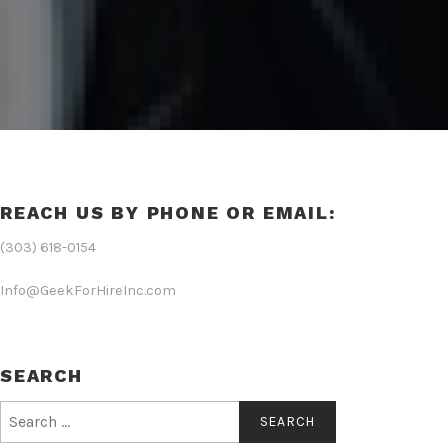
REACH US BY PHONE OR EMAIL:
(303) 618-0154
Info@GeekForHireInc.com
SEARCH
Search
for: