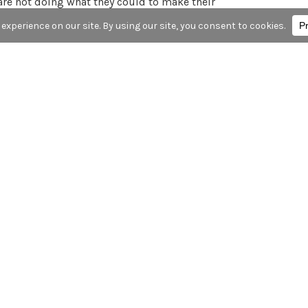
re not doing what they could to make their
 report released by Senator Ed Markey has more
at VW and Audi installed software on many of its
 “cheat” emissions tests. From this NYTimes
being tested and then activated equipment that
d. But the software turned the equipment off
r above legal limits, possibly to save fuel or to
here’s more info
here
: Late last month, VW
utomotive News describes the modifications that
chnology announcements in 2015? Share in the
K FOR HIRE, INC.
 for to protect yourself from “phishing” scams.