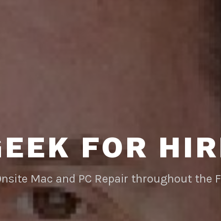
GEEK FOR HIR
Onsite Mac and PC Repair throughout the 