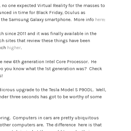
 no one expected Virtual Reality for the masses to
nced in time for Black Friday, Oculus as
th the Samsung Galaxy smartphone. More info
here
:
 since 2011 and it was finally available in the
ech sites that review these things have been
uch
higher
.
he new 6th generation Intel Core Processor. He
 Do you know what the 1st generation was? Check
s!
udicrous upgrade to the Tesla Model S P90DL. Well,
under three seconds has got to be worthy of some
spring. Computers in cars are pretty ubiquitous
other computers are. The difference here is that