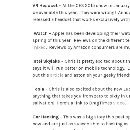
VR Headset
– At the CES 2015 show in January,
be available this year. They were wrong! Annou
released a headset that works exclusively wi
iWatch
– Apple has been developing their watch
spring of this year. Reviews on the different t
mixed
. Reviews by Amazon consumers are m
Intel Skylake
– Chris is pretty excited about t
says it will run better on mobile technology.
out this
article
and astonish your geeky friend
Tesla
– Chris is also excited about the new L
anything that takes you from zero to sixty in 
salivation! Here’s a link to DragTimes
video
.
Car Hacking
– This was a big story this past 
now and are just as susceptible to hacking as 