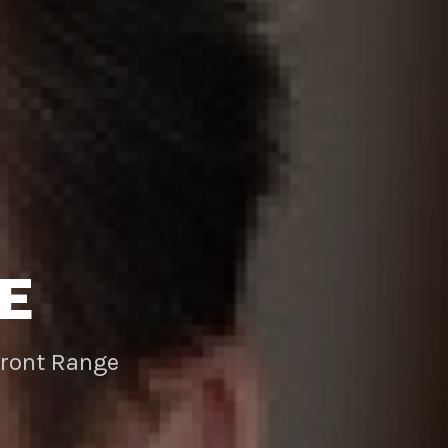
E
Front Range