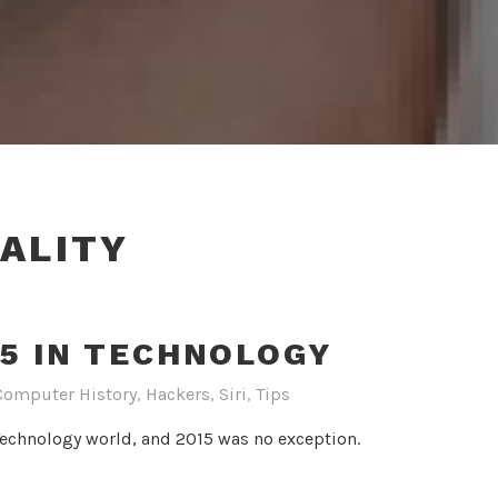
ALITY
15 IN TECHNOLOGY
Computer History
,
Hackers
,
Siri
,
Tips
Technology world, and 2015 was no exception.