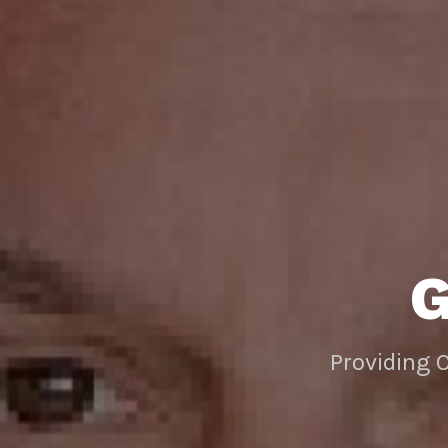
Providing 