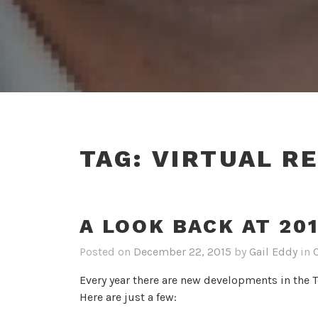
TAG:
VIRTUAL RE
A LOOK BACK AT 20
Posted on
December 22, 2015
by
Gail Eddy
in
Every year there are new developments in the 
Here are just a few: