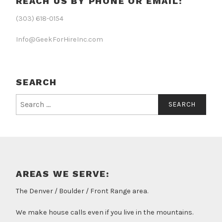
REACH US BY PHONE OR EMAIL:
(303) 618-0154
Info@GeekForHireInc.com
SEARCH
Search
for:
AREAS WE SERVE:
The Denver / Boulder / Front Range area.
We make house calls even if you live in the mountains.