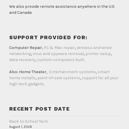
We also provide remote assistance anywhere in the U.S
and Canada
SUPPORT PROVIDED FOR:
Computer Repair,
PC & Mac repair
,
wireless and wired
networking
,
virus and spyware removal
,
printer setup
,
data recovery
,
custom computers built
.
Also: Home Theater,
Entertainment systems
,
smart
home installs
,
point-of-sale systems
,
support for all your
high tech gadgets
.
RECENT POST DATE
Back to School Tech
August 1, 2026