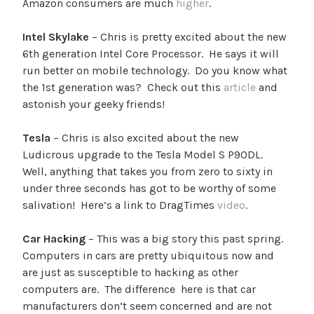
Amazon consumers are much
higher
.
Intel Skylake
– Chris is pretty excited about the new
6th generation Intel Core Processor. He says it will
run better on mobile technology. Do you know what
the 1st generation was? Check out this
article
and
astonish your geeky friends!
Tesla
– Chris is also excited about the new
Ludicrous upgrade to the Tesla Model S P90DL.
Well, anything that takes you from zero to sixty in
under three seconds has got to be worthy of some
salivation! Here’s a link to DragTimes
video
.
Car Hacking
– This was a big story this past spring.
Computers in cars are pretty ubiquitous now and
are just as susceptible to hacking as other
computers are. The difference here is that car
manufacturers don’t seem concerned and are not