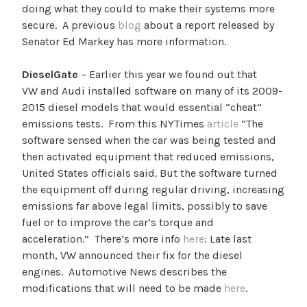
doing what they could to make their systems more
secure. A previous
blog
about a report released by
Senator Ed Markey has more information.
DieselGate
– Earlier this year we found out that
VW and Audi installed software on many of its 2009-
2015 diesel models that would essential “cheat”
emissions tests. From this NYTimes
article
“
The
software sensed when the car was being tested and
then activated equipment that reduced emissions,
United States officials said. But the software turned
the equipment off during regular driving, increasing
emissions far above legal limits, possibly to save
fuel or to improve the car’s torque and
acceleration.” There’s more info
here
: Late last
month, VW announced their fix for the diesel
engines. Automotive News describes the
modifications that will need to be made
here
.