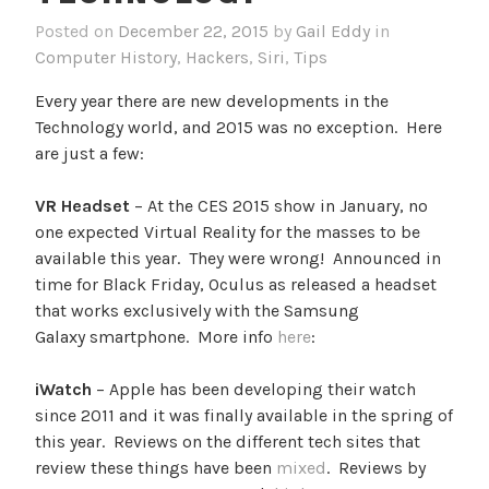
Posted on
December 22, 2015
by
Gail Eddy
in
Computer History
,
Hackers
,
Siri
,
Tips
Every year there are new developments in the
Technology world, and 2015 was no exception. Here
are just a few:
VR Headset
– At the CES 2015 show in January, no
one expected Virtual Reality for the masses to be
available this year. They were wrong! Announced in
time for Black Friday, Oculus as released a headset
that works exclusively with the Samsung
Galaxy smartphone. More info
here
:
iWatch
– Apple has been developing their watch
since 2011 and it was finally available in the spring of
this year. Reviews on the different tech sites that
review these things have been
mixed
. Reviews by