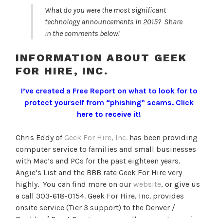
What do you were the most significant
technology announcements in 2015? Share
in the comments below!
INFORMATION ABOUT GEEK
FOR HIRE, INC.
I’ve created a Free Report on what to look for to
protect yourself from “phishing” scams.
Click
here to receive it!
Chris Eddy of
Geek For Hire, Inc.
has been providing
computer service to families and small businesses
with Mac’s and PCs for the past eighteen years.
Angie’s List and the BBB rate Geek For Hire very
highly. You can find more on our
website
, or give us
a call 303-618-0154. Geek For Hire, Inc. provides
onsite service (Tier 3 support) to the Denver /