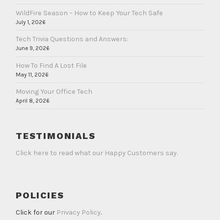
WildFire Season – How to Keep Your Tech Safe
July 1, 2026
Tech Trivia Questions and Answers:
June 9, 2026
How To Find A Lost File
May 11, 2026
Moving Your Office Tech
April 8, 2026
TESTIMONIALS
Click here to read what our Happy Customers say.
POLICIES
Click for our
Privacy Policy
.