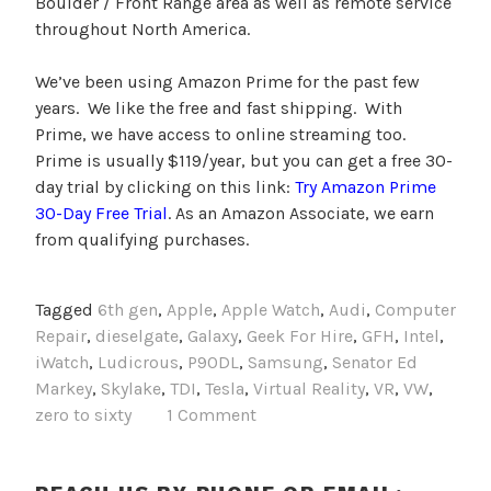
Boulder / Front Range area as well as remote service
throughout North America.
We’ve been using Amazon Prime for the past few
years. We like the free and fast shipping. With
Prime, we have access to online streaming too.
Prime is usually $119/year, but you can get a free 30-
day trial by clicking on this link:
Try Amazon Prime
30-Day Free Trial
. As an Amazon Associate, we earn
from qualifying purchases.
Tagged
6th gen
,
Apple
,
Apple Watch
,
Audi
,
Computer
Repair
,
dieselgate
,
Galaxy
,
Geek For Hire
,
GFH
,
Intel
,
iWatch
,
Ludicrous
,
P90DL
,
Samsung
,
Senator Ed
Markey
,
Skylake
,
TDI
,
Tesla
,
Virtual Reality
,
VR
,
VW
,
zero to sixty
1 Comment