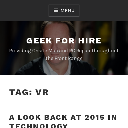
Skip
to
MENU
content
GEEK FOR HIRE
Providing Onsite Mac and PC Repair throughout
the Front Range
TAG:
VR
A LOOK BACK AT 2015 IN
TECHNOLOGY