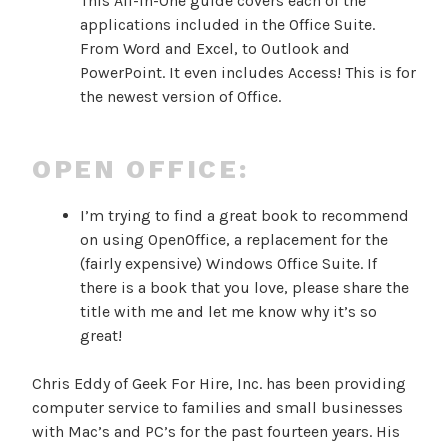
This All-in-One guide covers each of the
applications included in the Office Suite.
From Word and Excel, to Outlook and
PowerPoint. It even includes Access! This is for
the newest version of Office.
OPEN OFFICE:
I’m trying to find a great book to recommend
on using OpenOffice, a replacement for the
(fairly expensive) Windows Office Suite. If
there is a book that you love, please share the
title with me and let me know why it’s so
great!
Chris Eddy of Geek For Hire, Inc. has been providing
computer service to families and small businesses
with Mac’s and PC’s for the past fourteen years. His