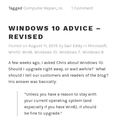
Tagged
Computer Repair
,
nc
1 Comment
WINDOWS 10 ADVICE –
REVISED
Posted on
August 11, 2015
by
Gail Eddy
in
Microsoft
,
Win10
,
Win8
,
Windows 10
,
Windows 7
,
Windows 8
A few weeks ago, I asked Chris about Windows 10.
Should I upgrade right away, or wait awhile? What
should I tell our customers and readers of the blog?
His answer was basically:
“Unless you have a reason to stay with
your current operating system (and
especially if you have Win8), it should
be fine to upgrade.”