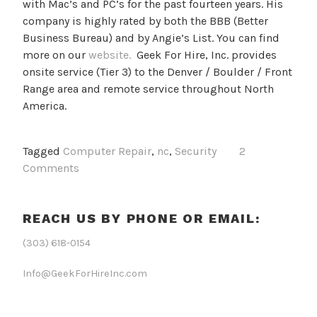
with Mac’s and PC’s for the past fourteen years. His
company is highly rated by both the BBB (Better
Business Bureau) and by Angie’s List. You can find
more on our
website.
Geek For Hire, Inc. provides
onsite service (Tier 3) to the Denver / Boulder / Front
Range area and remote service throughout North
America.
Tagged
Computer Repair
,
nc
,
Security
2
Comments
REACH US BY PHONE OR EMAIL:
(303) 618-0154
Info@GeekForHireInc.com