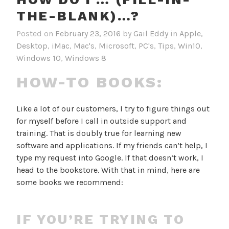
THE-BLANK)…?
Posted on
February 23, 2016
by
Gail Eddy
in
Apple
,
Desktop
,
iMac
,
Mac's
,
Microsoft
,
PC's
,
Tips
,
Win10
,
Windows 10
,
Windows 8
HOW-TO BOOKS:
Like a lot of our customers, I try to figure things out
for myself before I call in outside support and
training. That is doubly true for learning new
software and applications. If my friends can’t help, I
type my request into Google. If that doesn’t work, I
head to the bookstore. With that in mind, here are
some books we recommend:
IF YOU’RE TRYING TO