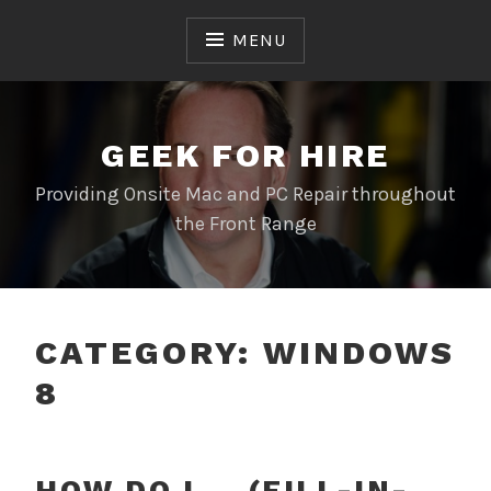
Skip
to
MENU
content
GEEK FOR HIRE
Providing Onsite Mac and PC Repair throughout
the Front Range
CATEGORY:
WINDOWS
8
HOW DO I … (FILL-IN-