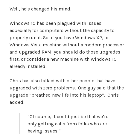
Well, he’s changed his mind.
Windows 10 has been plagued with issues,
especially for computers without the capacity to
properly run it. So, if you have Windows XP, or
Windows Vista machine without a modern processor
and upgraded RAM, you should do those upgrades
first, or consider a new machine with Windows 10
already installed.
Chris has also talked with other people that have
upgraded with zero problems. One guy said that the
upgrade “breathed new life into his laptop”. Chris
added:
“Of course, it could just be that we’re
only getting calls from folks who are
having issues!”