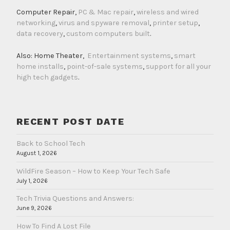
Computer Repair,
PC & Mac repair
,
wireless and wired
networking
,
virus and spyware removal
,
printer setup
,
data recovery
,
custom computers built
.
Also: Home Theater,
Entertainment systems
,
smart
home installs
,
point-of-sale systems
,
support for all your
high tech gadgets
.
RECENT POST DATE
Back to School Tech
August 1, 2026
WildFire Season – How to Keep Your Tech Safe
July 1, 2026
Tech Trivia Questions and Answers:
June 9, 2026
How To Find A Lost File