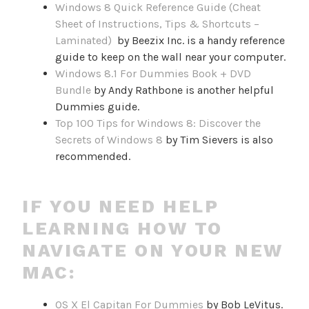
Windows 8 Quick Reference Guide (Cheat
Sheet of Instructions, Tips & Shortcuts –
Laminated)
by Beezix Inc. is a handy reference
guide to keep on the wall near your computer.
Windows 8.1 For Dummies Book + DVD
Bundle
by Andy Rathbone is another helpful
Dummies guide.
Top 100 Tips for Windows 8: Discover the
Secrets of Windows 8
by Tim Sievers is also
recommended.
IF YOU NEED HELP
LEARNING HOW TO
NAVIGATE ON YOUR NEW
MAC:
OS X El Capitan For Dummies
by Bob LeVitus.