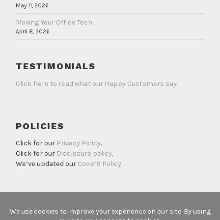
May 11, 2026
Moving Your Office Tech
April 8, 2026
TESTIMONIALS
Click here to read what our Happy Customers say.
POLICIES
Click for our
Privacy Policy
.
Click for our
Disclosure policy
.
We’ve updated our
Covid19 Policy
.