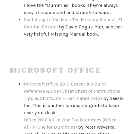
I love the “Dummies” books. They’re always
easy to understand and straightforward.
Switching to the Mac: The Missing Manual, El
Capitan Edition
by David Pogue. Yup, another
very helpful Missing Manual book.
MICROSOFT OFFICE
Microsoft Office 2013 Essentials Quick
Reference Guide (Cheat Sheet of Instructions,
Tips & Shortcuts – Laminated Card)
by Beezix
Inc. This is another laminated guide to keep
near your desk.
Office 2016 All-In-One For Dummies (Office
All-in-One for Dummies)
by Peter Weverka.