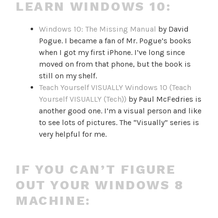
LEARN WINDOWS 10:
Windows 10: The Missing Manual
by David
Pogue. I became a fan of Mr. Pogue’s books
when I got my first iPhone. I’ve long since
moved on from that phone, but the book is
still on my shelf.
Teach Yourself VISUALLY Windows 10 (Teach
Yourself VISUALLY (Tech))
by Paul McFedries is
another good one. I’m a visual person and like
to see lots of pictures. The “Visually” series is
very helpful for me.
IF YOU CAN’T FIGURE
OUT YOUR WINDOWS 8
MACHINE: