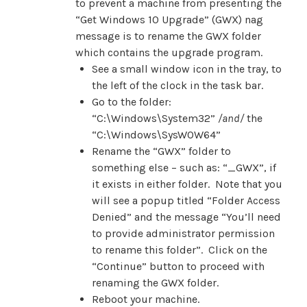
to prevent a machine from presenting the
“Get Windows 10 Upgrade” (GWX) nag
message is to rename the GWX folder
which contains the upgrade program.
See a small window icon in the tray, to
the left of the clock in the task bar.
Go to the folder:
“C:\Windows\System32”
/
and/
the
“C:\Windows\SysWOW64”
Rename the “GWX” folder to
something else – such as: “_GWX”, if
it exists in either folder. Note that you
will see a popup titled “Folder Access
Denied” and the message “You’ll need
to provide administrator permission
to rename this folder”. Click on the
“Continue” button to proceed with
renaming the GWX folder.
Reboot your machine.