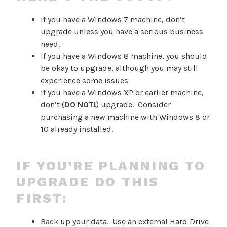
If you have a Windows 7 machine, don’t
upgrade unless you have a serious business
need.
If you have a Windows 8 machine, you should
be okay to upgrade, although you may still
experience some issues
If you have a Windows XP or earlier machine,
don’t (
DO NOT!
) upgrade. Consider
purchasing a new machine with Windows 8 or
10 already installed.
IF YOU’RE PLANNING TO
UPGRADE DO THIS
FIRST:
Back up your data. Use an external Hard Drive