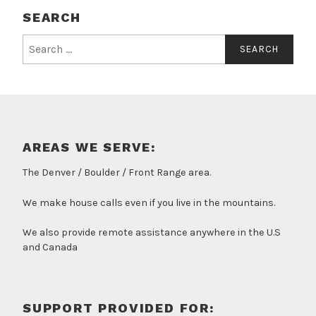
SEARCH
Search
for:
AREAS WE SERVE:
The Denver / Boulder / Front Range area.
We make house calls even if you live in the mountains.
We also provide remote assistance anywhere in the U.S
and Canada
SUPPORT PROVIDED FOR: