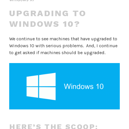
UPGRADING TO
WINDOWS 10?
We continue to see machines that have upgraded to
Windows 10 with serious problems. And, I continue
to get asked if machines should be upgraded.
HERE’S THE SCOOP: