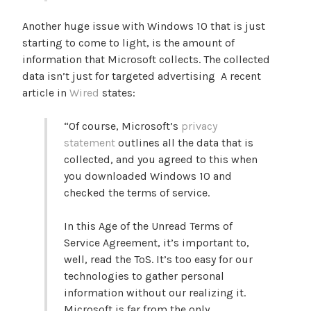
Another huge issue with Windows 10 that is just
starting to come to light, is the amount of
information that Microsoft collects. The collected
data isn’t just for targeted advertising A recent
article in
Wired
states:
“Of course, Microsoft’s
privacy
statement
outlines all the data that is
collected, and you agreed to this when
you downloaded Windows 10 and
checked the terms of service.
In this Age of the Unread Terms of
Service Agreement, it’s important to,
well, read the ToS. It’s too easy for our
technologies to gather personal
information without our realizing it.
Microsoft is far from the only