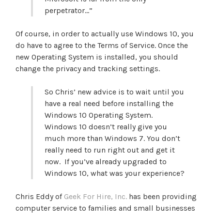
perpetrator…”
Of course, in order to actually use Windows 10, you
do have to agree to the Terms of Service. Once the
new Operating System is installed, you should
change the privacy and tracking settings.
So Chris’ new advice is to wait until you
have a real need before installing the
Windows 10 Operating System.
Windows 10 doesn’t really give you
much more than Windows 7. You don’t
really need to run right out and get it
now. If you’ve already upgraded to
Windows 10, what was your experience?
Chris Eddy of
Geek For Hire, Inc.
has been providing
computer service to families and small businesses