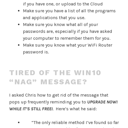
if you have one, or upload to the Cloud
Make sure you have a list of all the programs
and applications that you use.
Make sure you know what all of your
passwords are, especially if you have asked
your computer to remember them for you.
Make sure you know what your WiFi Router
password is.
TIRED OF THE WIN10
“NAG” MESSAGE?
I asked Chris how to get rid of the message that
pops up frequently reminding you to
UPGRADE NOW!
WHILE IT’S STILL FREE!
. Here’s what he said:
“The only reliable method I’ve found so far