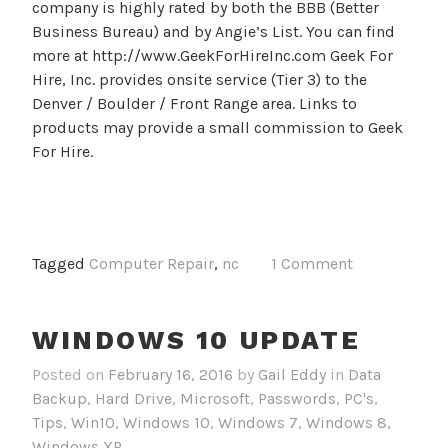
company is highly rated by both the BBB (Better
Business Bureau) and by Angie’s List. You can find
more at http://www.GeekForHireInc.com Geek For
Hire, Inc. provides onsite service (Tier 3) to the
Denver / Boulder / Front Range area. Links to
products may provide a small commission to Geek
For Hire.
Tagged
Computer Repair
,
nc
1 Comment
WINDOWS 10 UPDATE
Posted on
February 16, 2016
by
Gail Eddy
in
Data
Backup
,
Hard Drive
,
Microsoft
,
Passwords
,
PC's
,
Tips
,
Win10
,
Windows 10
,
Windows 7
,
Windows 8
,
Windows XP