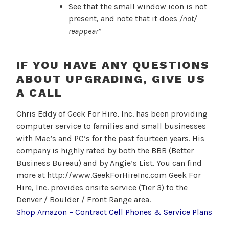
See that the small window icon is not
present, and note that it does
/
not/
reappear”
IF YOU HAVE ANY QUESTIONS
ABOUT UPGRADING, GIVE US
A CALL
Chris Eddy of Geek For Hire, Inc. has been providing
computer service to families and small businesses
with Mac’s and PC’s for the past fourteen years. His
company is highly rated by both the BBB (Better
Business Bureau) and by Angie’s List. You can find
more at http://www.GeekForHireInc.com Geek For
Hire, Inc. provides onsite service (Tier 3) to the
Denver / Boulder / Front Range area.
Shop Amazon – Contract Cell Phones & Service Plans